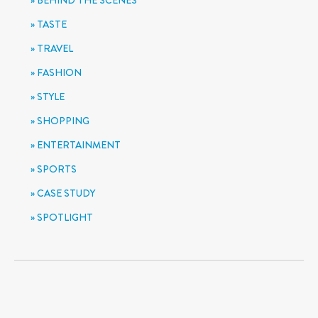
BEHIND THE SCENES
TASTE
TRAVEL
FASHION
STYLE
SHOPPING
ENTERTAINMENT
SPORTS
CASE STUDY
SPOTLIGHT