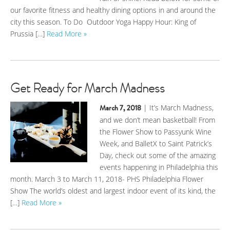
our favorite fitness and healthy dining options in and around the
city this season. To Do Outdoor Yoga Happy Hour: King of
Prussia […]
Read More »
Get Ready for March Madness
March 7, 2018
| It’s March Madness,
and we don’t mean basketball! From
the Flower Show to Passyunk Wine
Week, and BalletX to Saint Patrick’s
Day, check out some of the amazing
events happening in Philadelphia this
month. March 3 to March 11, 2018- PHS Philadelphia Flower
Show The world’s oldest and largest indoor event of its kind, the
[…]
Read More »