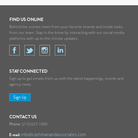
FIND US ONLINE
Behind the scenes news from your favorite brands and inside looks
from our team. Stay in-the-know by interacting with our social media
platforms with up-to-the minute updates.
STAY CONNECTED
Sign up to get emails from us with the latest happenings, events and
agency news.
Sign Up
CONTACT US
(215) 627-1060
info@cashmanandassociates.com
E-mail: