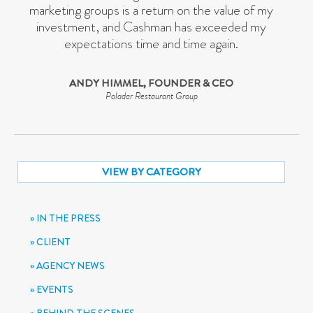
marketing groups is a return on the value of my
investment, and Cashman has exceeded my
expectations time and time again.
ANDY HIMMEL, FOUNDER & CEO
Paladar Restaurant Group
VIEW BY CATEGORY
IN THE PRESS
CLIENT
AGENCY NEWS
EVENTS