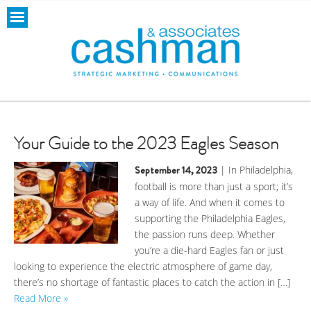
Your Guide to the 2023 Eagles Season
September 14, 2023
| In Philadelphia,
football is more than just a sport; it’s
a way of life. And when it comes to
supporting the Philadelphia Eagles,
the passion runs deep. Whether
you’re a die-hard Eagles fan or just
looking to experience the electric atmosphere of game day,
there’s no shortage of fantastic places to catch the action in […]
Read More »