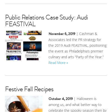
Public Relations Case Study: Audi
FEASTIVAL
November 6, 2019
| Cashman &
Associates led the PR strategy for
the 2019 Audi FEASTIVAL, positioning
the event as Philadelphia’s premier
culinary and arts “Party of the Year.”
Read More »
Festive Fall Recipes
October 4, 2019
| Halloween is
among us, and what better way to
celebrate the spooky season then by