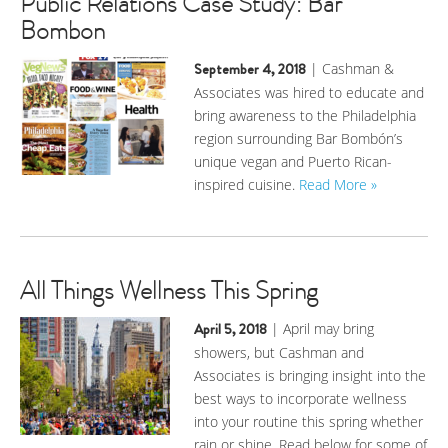
Public Relations Case Study: Bar
Bombon
September 4, 2018
| Cashman &
Associates was hired to educate and
bring awareness to the Philadelphia
region surrounding Bar Bombón’s
unique vegan and Puerto Rican-
inspired cuisine.
Read More »
All Things Wellness This Spring
April 5, 2018
| April may bring
showers, but Cashman and
Associates is bringing insight into the
best ways to incorporate wellness
into your routine this spring whether
rain or shine. Read below for some of