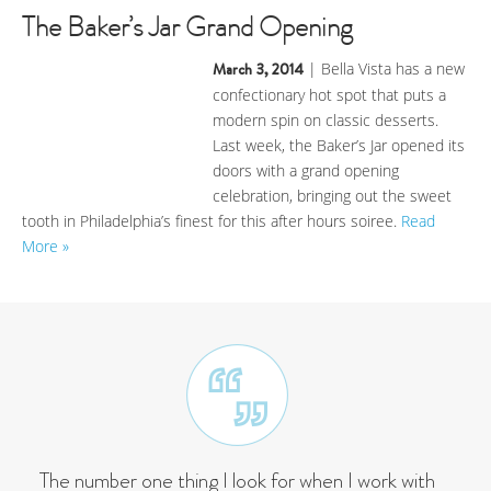
The Baker’s Jar Grand Opening
March 3, 2014
| Bella Vista has a new
confectionary hot spot that puts a
modern spin on classic desserts.
Last week, the Baker’s Jar opened its
doors with a grand opening
celebration, bringing out the sweet
tooth in Philadelphia’s finest for this after hours soiree.
Read
More »
The number one thing I look for when I work with