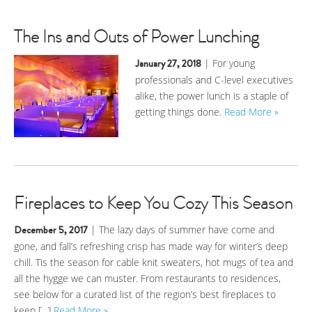
The Ins and Outs of Power Lunching
January 27, 2018
| For young
professionals and C-level executives
alike, the power lunch is a staple of
getting things done.
Read More »
Fireplaces to Keep You Cozy This Season
December 5, 2017
| The lazy days of summer have come and
gone, and fall’s refreshing crisp has made way for winter’s deep
chill. Tis the season for cable knit sweaters, hot mugs of tea and
all the hygge we can muster. From restaurants to residences,
see below for a curated list of the region’s best fireplaces to
keep […]
Read More »