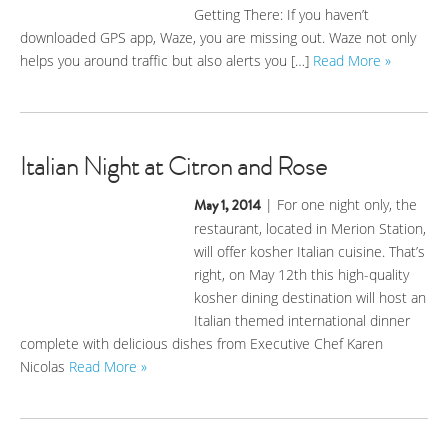
Getting There: If you haven’t
downloaded GPS app, Waze, you are missing out. Waze not only
helps you around traffic but also alerts you […]
Read More »
Italian Night at Citron and Rose
May 1, 2014
| For one night only, the
restaurant, located in Merion Station,
will offer kosher Italian cuisine. That’s
right, on May 12th this high-quality
kosher dining destination will host an
Italian themed international dinner
complete with delicious dishes from Executive Chef Karen
Nicolas
Read More »