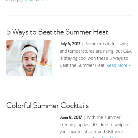
5 Ways to Beat the Summer Heat
July 6, 2017
| Summer is in full swing
and temperatures are rising, but C&A
is staying cool with these 5 Ways to
Beat the Summer Heat.
Read More »
Colorful Summer Cocktails
June 8, 2017
| With the summer
creeping up fast, it’s time to whip out
your martini shaker and visit your