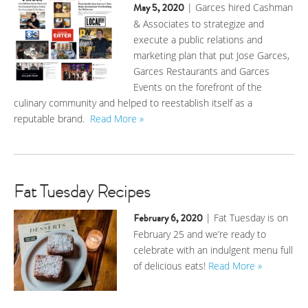
May 5, 2020
| Garces hired Cashman
& Associates to strategize and
execute a public relations and
marketing plan that put Jose Garces,
Garces Restaurants and Garces
Events on the forefront of the
culinary community and helped to reestablish itself as a
reputable brand.
Read More »
Fat Tuesday Recipes
February 6, 2020
| Fat Tuesday is on
February 25 and we’re ready to
celebrate with an indulgent menu full
of delicious eats!
Read More »