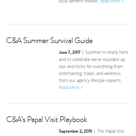
local farmers market.
Read More »
C&A Summer Survival Guide
June 7, 2017
| Summer is nearly here
and to celebrate we’ve rounded up
tips and tricks for everything from
entertaining, travel, and wellness
from our agency lifestyle experts.
Read More »
C&A’s Papal Visit Playbook
September 2, 2015
| The Papal Visit