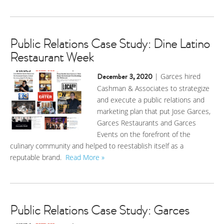
Public Relations Case Study: Dine Latino
Restaurant Week
December 3, 2020
| Garces hired
Cashman & Associates to strategize
and execute a public relations and
marketing plan that put Jose Garces,
Garces Restaurants and Garces
Events on the forefront of the
culinary community and helped to reestablish itself as a
reputable brand.
Read More »
Public Relations Case Study: Garces