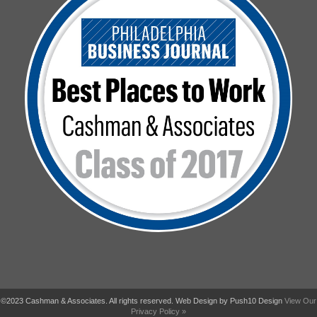
©2023 Cashman & Associates. All rights reserved. Web Design by Push10 Design
View Our
Privacy Policy »