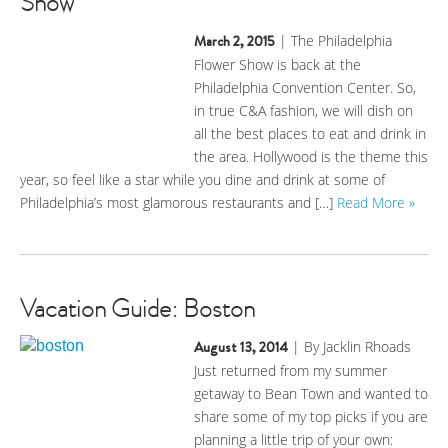
Show
March 2, 2015
| The Philadelphia
Flower Show is back at the
Philadelphia Convention Center. So,
in true C&A fashion, we will dish on
all the best places to eat and drink in
the area. Hollywood is the theme this
year, so feel like a star while you dine and drink at some of
Philadelphia’s most glamorous restaurants and […]
Read More »
Vacation Guide: Boston
August 13, 2014
| By Jacklin Rhoads
Just returned from my summer
getaway to Bean Town and wanted to
share some of my top picks if you are
planning a little trip of your own: