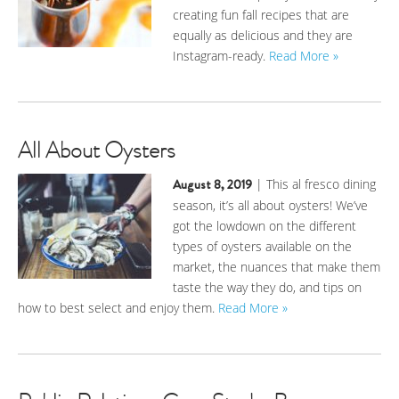
creating fun fall recipes that are
equally as delicious and they are
Instagram-ready.
Read More »
All About Oysters
August 8, 2019
| This al fresco dining
season, it’s all about oysters! We’ve
got the lowdown on the different
types of oysters available on the
market, the nuances that make them
taste the way they do, and tips on
how to best select and enjoy them.
Read More »