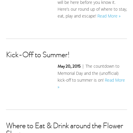
will be here before you know it.
Here’s our round up of where to stay,
eat, play and escape!
Read More »
Kick-Off to Summer!
May 20, 2015
| The countdown to
Memorial Day and the (unofficial)
kick-off to summer is on!
Read More
»
Where to Eat & Drink around the Flower