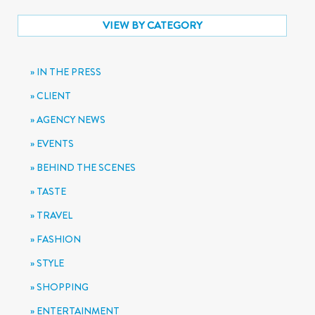
VIEW BY CATEGORY
IN THE PRESS
CLIENT
AGENCY NEWS
EVENTS
BEHIND THE SCENES
TASTE
TRAVEL
FASHION
STYLE
SHOPPING
ENTERTAINMENT