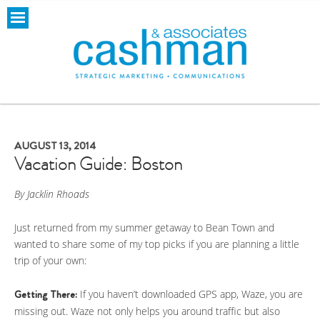
AUGUST 13, 2014
Vacation Guide: Boston
By Jacklin Rhoads
Just returned from my summer getaway to Bean Town and
wanted to share some of my top picks if you are planning a little
trip of your own:
Getting There:
If you haven’t downloaded GPS app, Waze, you are
missing out. Waze not only helps you around traffic but also