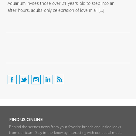
Aquarium invites those over 21-years-old to step into an
after-hours, adults-only celebration of love in all […]
FIND US ONLINE
Behind the scenes news from your favorite brands and inside looks
from our team. Stay in-the-know by interacting with our social media