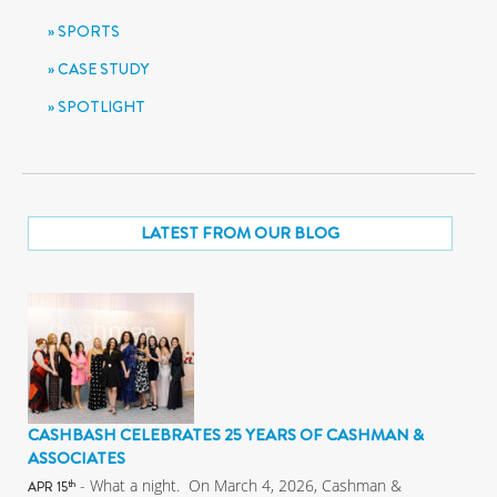
SPORTS
CASE STUDY
SPOTLIGHT
LATEST FROM OUR BLOG
CASHBASH CELEBRATES 25 YEARS OF CASHMAN &
ASSOCIATES
- What a night. On March 4, 2026, Cashman &
th
APR 15