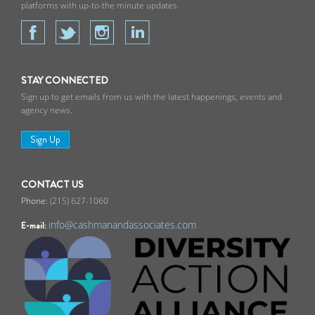
platforms with up-to-the minute updates.
STAY CONNECTED
Sign up to get emails from us with the latest happenings, events and
agency news.
Sign Up
CONTACT US
(215) 627-1060
info@cashmanandassociates.com
E-mail: