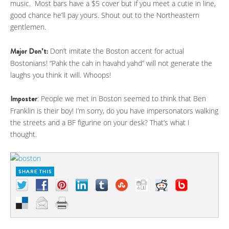
music. Most bars have a $5 cover but if you meet a cutie in line,
good chance he’ll pay yours. Shout out to the Northeastern
gentlemen.
Major Don’t:
Don’t imitate the Boston accent for actual
Bostonians! “Pahk the cah in havahd yahd” will not generate the
laughs you think it will. Whoops!
Imposter
: People we met in Boston seemed to think that Ben
Franklin is their boy! I’m sorry, do you have impersonators walking
the streets and a BF figurine on your desk? That’s what I
thought.