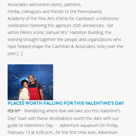
Associates welcomed clients, partners,
media, colleagues and friends to the Pennsylvania
Academy of the Fine Arts (PAFA) for Cashbash, a milestone
celebration honoring the agency’s 25th anniversary. Set
within PAFA’s iconic Samuel M.V. Hamilton Building, the
evening brought together the people and organizations who
have helped shape the Cashman & Associates story over the
past […]
PLACES WORTH FALLING FOR THIS VALENTINE’S DAY
- Wondering where love will take you this Valentine’s
th
FEB 10
Day? Start with these destinations worth the date with our
guide to Valentine’s Day. Adventure Aquarium On Friday,
February 13 at 6:00 p.m., for the first time ever, Adventure