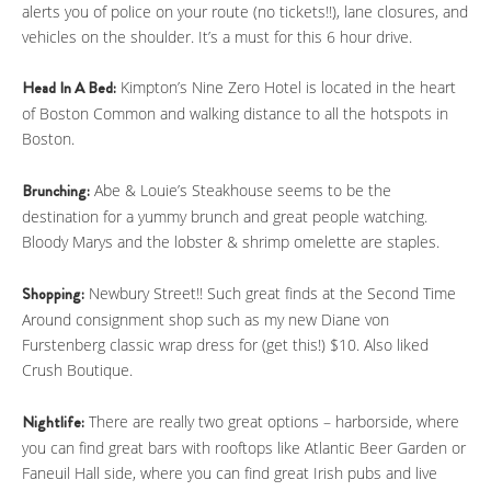
alerts you of police on your route (no tickets!!), lane closures, and
vehicles on the shoulder. It’s a must for this 6 hour drive.
Head In A Bed:
Kimpton’s Nine Zero Hotel is located in the heart
of Boston Common and walking distance to all the hotspots in
Boston.
Brunching:
Abe & Louie’s Steakhouse seems to be the
destination for a yummy brunch and great people watching.
Bloody Marys and the lobster & shrimp omelette are staples.
Shopping:
Newbury Street!! Such great finds at the Second Time
Around consignment shop such as my new Diane von
Furstenberg classic wrap dress for (get this!) $10. Also liked
Crush Boutique.
Nightlife:
There are really two great options – harborside, where
you can find great bars with rooftops like Atlantic Beer Garden or
Faneuil Hall side, where you can find great Irish pubs and live