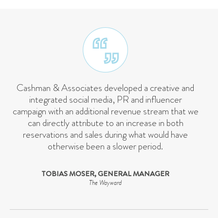
Cashman & Associates developed a creative and
integrated social media, PR and influencer
campaign with an additional revenue stream that we
can directly attribute to an increase in both
reservations and sales during what would have
otherwise been a slower period.
TOBIAS MOSER, GENERAL MANAGER
The Wayward