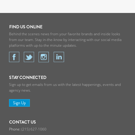
Cashman & Associates. She has
served on the boards of Philadelphia
institutions such as the Philadelphia
Art Alliance, the Greater Philadelphia
FIND US ONLINE
Film Office, the City of Philadelphia’s
Behind the scenes news from your favorite brands and inside looks
Mural Arts Program, and The
from our team. Stay in-the-know by interacting with our social media
platforms with up-to-the minute updates.
Childhood Resilience Foundation; as
well as leading committees for the
2016 Democratic National
Convention, Friends of Rittenhouse
Square and Gift of Life.
STAY CONNECTED
Sign up to get emails from us with the latest happenings, events and
In addition to her charity work, Nicole
agency news.
enjoys spending time with her
husband and son at their home in
Sign Up
Wyndmoor and vacationing in
Newport, Rhode Island.
CONTACT US
(215) 627-1060
Nicole has received the CCPA REAL