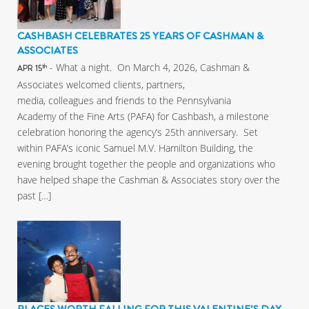
CASHBASH CELEBRATES 25 YEARS OF CASHMAN &
ASSOCIATES
- What a night. On March 4, 2026, Cashman &
th
APR 15
Associates welcomed clients, partners,
media, colleagues and friends to the Pennsylvania
Academy of the Fine Arts (PAFA) for Cashbash, a milestone
celebration honoring the agency’s 25th anniversary. Set
within PAFA’s iconic Samuel M.V. Hamilton Building, the
evening brought together the people and organizations who
have helped shape the Cashman & Associates story over the
past […]