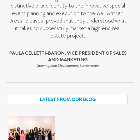
distinctive brand identity to the innovative special
event planning and execution to the well written
press releases, proved that they understood what
it takes to successfully market a high end real
estate project.
PAULA CELLETTI-BARON, VICE PRESIDENT OF SALES
AND MARKETING
Scannapieco Development Corporation
LATEST FROM OUR BLOG