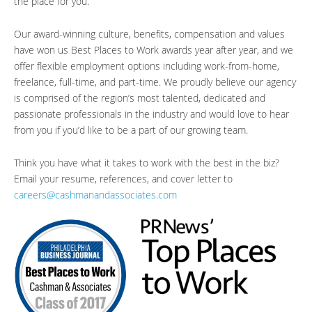
the place for you.
Our award-winning culture, benefits, compensation and values
have won us Best Places to Work awards year after year, and we
offer flexible employment options including work-from-home,
freelance, full-time, and part-time. We proudly believe our agency
is comprised of the region’s most talented, dedicated and
passionate professionals in the industry and would love to hear
from you if you’d like to be a part of our growing team.
Think you have what it takes to work with the best in the biz?
Email your resume, references, and cover letter to
careers@cashmanandassociates.com