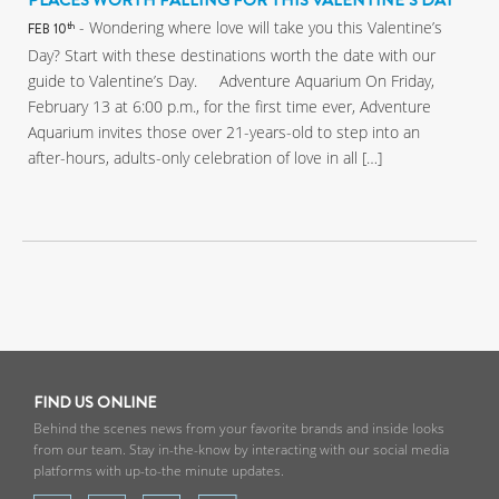
PLACES WORTH FALLING FOR THIS VALENTINE’S DAY
- Wondering where love will take you this Valentine’s
th
FEB 10
Day? Start with these destinations worth the date with our
guide to Valentine’s Day. Adventure Aquarium On Friday,
February 13 at 6:00 p.m., for the first time ever, Adventure
Aquarium invites those over 21-years-old to step into an
after-hours, adults-only celebration of love in all […]
FIND US ONLINE
Behind the scenes news from your favorite brands and inside looks
from our team. Stay in-the-know by interacting with our social media
platforms with up-to-the minute updates.