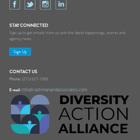
STAY CONNECTED
Sign up to get emails from us with the latest happenings, events and
agency news.
Sign Up
CONTACT US
(215) 627-1060
info@cashmanandassociates.com
E-mail: