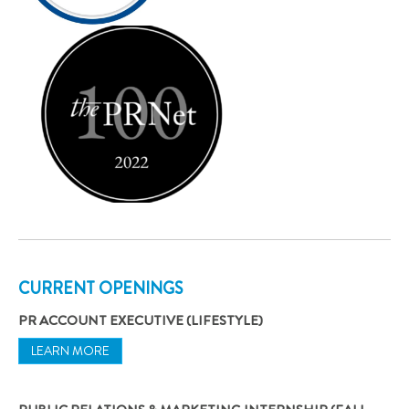
CURRENT OPENINGS
PR ACCOUNT EXECUTIVE (LIFESTYLE)
LEARN MORE