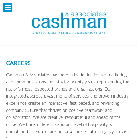
CAREERS
Cashman & Associates has been a leader in lifestyle marketing
and communications industry for twenty years, representing the
nation’s most respected brands and organizations. Our
integrated approach, vast menu of services and proven industry
excellence create an interactive, fast-paced, and rewarding
company culture that thrives on positive teamwork and
collaboration. We are creative, resourceful and ahead of the
curve. We think differently and our level of hospitality is
unmatched – if you’re looking for a cookie-cutter agency, this isn’t