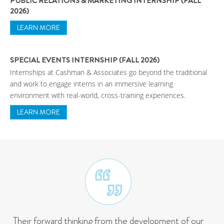
PUBLIC RELATIONS & MARKETING INTERNSHIP (FALL
2026)
LEARN MORE
SPECIAL EVENTS INTERNSHIP (FALL 2026)
Internships at Cashman & Associates go beyond the traditional
and work to engage interns in an immersive learning
environment with real-world, cross-training experiences.
LEARN MORE
Their forward thinking from the development of our