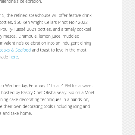
alentine’s celebration.
15, the refined steakhouse will offer festive drink
 bottles, $50 Ken Wright Cellars Pinot Noir 2022
 Pouilly-Fuissé 2021 bottles, and a timely cocktail
oky mezcal, Drambuie, lemon juice, muddled
r Valentine’s celebration into an indulgent dining
Steaks & Seafood
and toast to love in the most
 made
here
.
e on Wednesday, February 11th at 4 PM for a sweet
hosted by Pastry Chef Olisha Sealy. Sip on a Moët
ning cake decorating techniques in a hands-on,
e their own decorating tools (including icing and
te and take home.