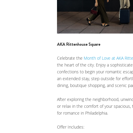
AKA Rittenhouse Square
Celebrate the
Month of Love at AKA Rit
the heart of the city. Enjoy a sophistica
confections to begin your romantic esca
an extended stay, step outside for effo
dining, boutique shopping, and scenic par
After exploring the neighborhood, unwind 
or relax in the comfort of your spacious,
for romance in Philadelphia.
Offer Includes: