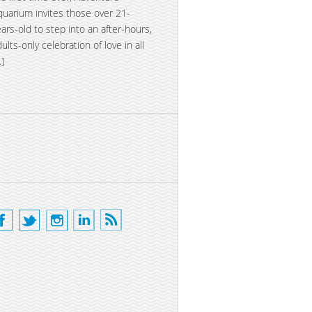
quarium invites those over 21-
ears-old to step into an after-hours,
dults-only celebration of love in all
…]