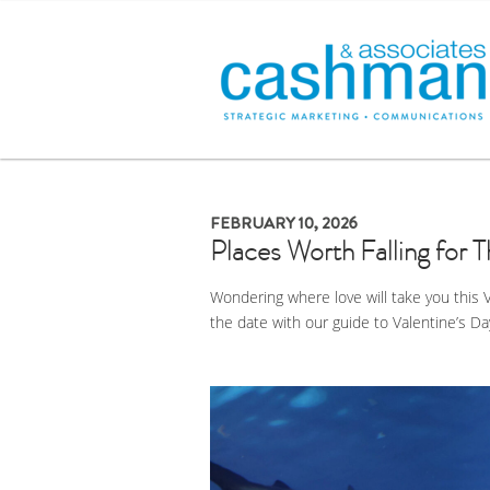
FEBRUARY 10, 2026
Places Worth Falling for T
Wondering where love will take you this 
the date with our guide to Valentine’s Da