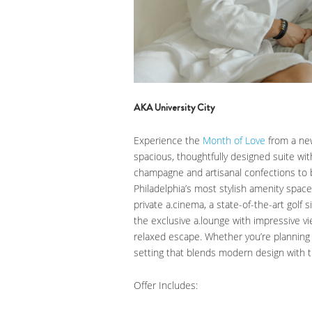
AKA University City
Experience the
Month of Love
from a new
spacious, thoughtfully designed suite wit
champagne and artisanal confections to 
Philadelphia’s most stylish amenity space
private a.cinema, a state-of-the-art golf
the exclusive a.lounge with impressive vie
relaxed escape. Whether you’re planning 
setting that blends modern design with th
Offer Includes: