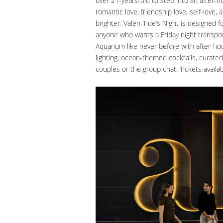
over 21-years-old to step into an after-hou
romantic love, friendship love, self-love
brighter. Valen-Tide’s Night is designed f
anyone who wants a Friday night transpo
Aquarium like never before with after-ho
lighting, ocean-themed cocktails, curate
couples or the group chat. Tickets availa