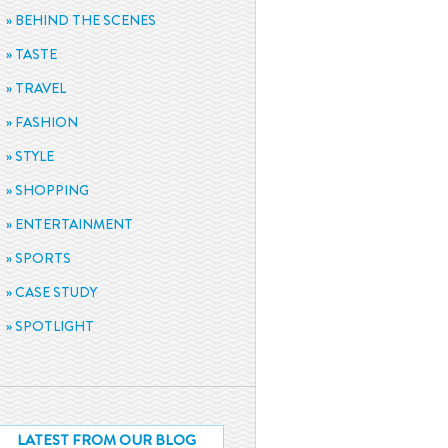
BEHIND THE SCENES
TASTE
TRAVEL
FASHION
STYLE
SHOPPING
ENTERTAINMENT
SPORTS
CASE STUDY
SPOTLIGHT
LATEST FROM OUR BLOG