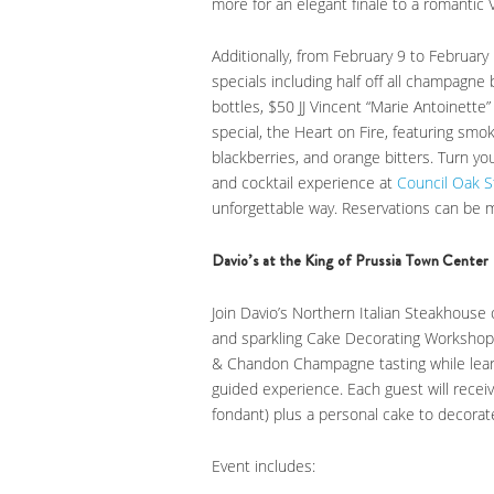
more for an elegant finale to a romantic V
Additionally, from February 9 to February 
specials including half off all champagne
bottles, $50 JJ Vincent “Marie Antoinette”
special, the Heart on Fire, featuring sm
blackberries, and orange bitters. Turn you
and cocktail experience at
Council Oak 
unforgettable way. Reservations can be
Davio’s at the King of Prussia Town Center
Join Davio’s Northern Italian Steakhous
and sparkling Cake Decorating Workshop 
& Chandon Champagne tasting while lear
guided experience. Each guest will receiv
fondant) plus a personal cake to decora
Event includes: