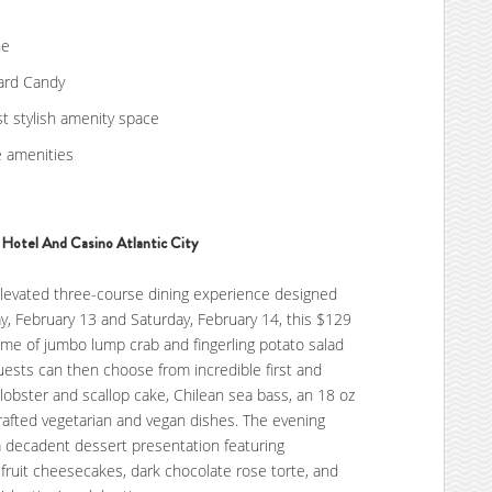
ne
oard Candy
st stylish amenity space
e amenities
Hotel And Casino Atlantic City
levated three-course dining experience designed
ay, February 13 and Saturday, February 14, this $129
ome of jumbo lump crab and fingerling potato salad
uests can then choose from incredible first and
lobster and scallop cake, Chilean sea bass, an 18 oz
rafted vegetarian and vegan dishes. The evening
a decadent dessert presentation featuring
fruit cheesecakes, dark chocolate rose torte, and