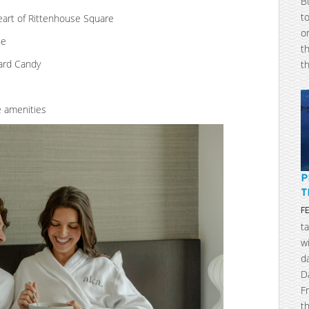
B
t
heart of Rittenhouse Square
o
ne
t
oard Candy
t
e amenities
P
T
F
t
w
d
D
F
t