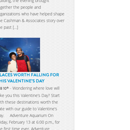
uilding, the evening brought
ogether the people and
rganizations who have helped shape
he Cashman & Associates story over
he past […]
LACES WORTH FALLING FOR
HIS VALENTINE’S DAY
- Wondering where love will
th
EB 10
ake you this Valentine’s Day? Start
ith these destinations worth the
ate with our guide to Valentine’s
ay. Adventure Aquarium On
riday, February 13 at 6:00 p.m., for
he first time ever, Adventure