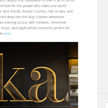
rs, adults-only celebration of love in all its forms:
, and love for the people who make your world
or best friends, forever crushes, ride-or-dies, and
rted deep into the blue. Explore Adventure
urs evening access with romantic, immersive
d music, and playful photo moments perfect for
ble
here
.