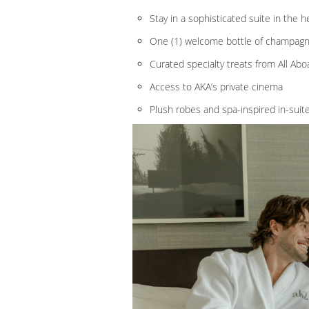
Stay in a sophisticated suite in the 
One (1) welcome bottle of champag
Curated specialty treats from All Ab
Access to AKA’s private cinema
Plush robes and spa-inspired in-suit