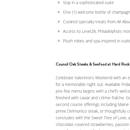
Stay in a sophisticated suite
One (1) welcome bottle of champag
Curated specialty treats from All Ab
Access to Level28, Philadelphia’s mo
Plush robes and spa-inspired in-suit
Council Oak Steaks & Seafood at Hard Rock 
Celebrate Valentine’s Weekend with an e
for a memorable night out. Available Frid
prix-fixe menu begins with a chef’s welc
finished with caviar and crème fraîche. G
second course offerings including Maine 
prime Delmonico steak, or thoughtfully c
concludes with the Sweet Tree of Love, 
chocolate-covered strawberries, passion 