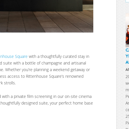
C
Y
tenhouse Square
with a thoughtfully curated stay in
A
ted suite with a bottle of champagne and artisanal
pe. Whether you’re planning a weekend getaway or
A
rtless access to Rittenhouse Square’s renowned
2
k strolls.
w
m
P
with a private film screening in our on-site cinema
A
 thoughtfully designed suite, your perfect home base
c
2
P