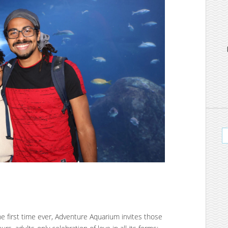
the first time ever, Adventure Aquarium invites those