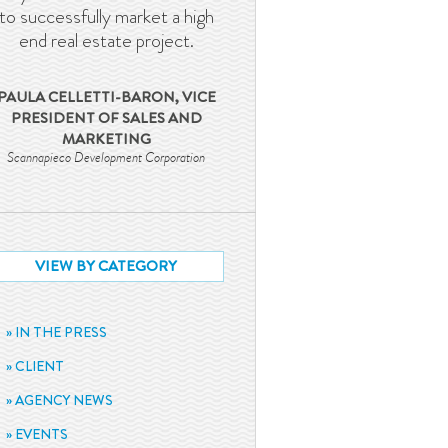
to successfully market a high
end real estate project.
PAULA CELLETTI-BARON, VICE
PRESIDENT OF SALES AND
MARKETING
Scannapieco Development Corporation
VIEW BY CATEGORY
IN THE PRESS
CLIENT
AGENCY NEWS
EVENTS