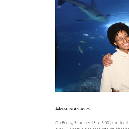
Adventure Aquarium
On Friday, February 13 at 6:00 p.m., for 