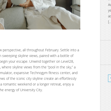
A
y
a
[
 perspective, all throughout February. Settle into a
h sweeping skyline views, paired with a bottle of
begin your escape. Unwind together on Level28,
, where skyline views from the “pool in the sky,” a
 simulator, expansive Technogym fitness center, and
ws of the iconic city skyline create an effortlessly
a romantic weekend or a longer retreat, enjoy a
e energy of University City.