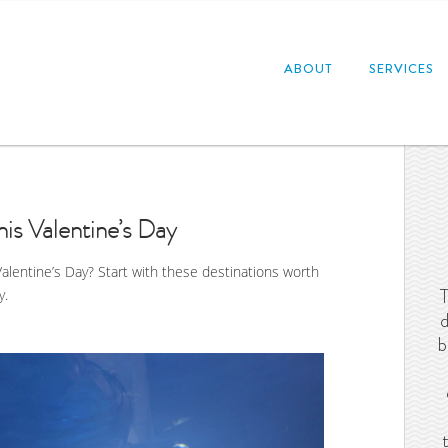
ABOUT
SERVICES
his Valentine’s Day
Valentine’s Day? Start with these destinations worth
T
y.
d
b