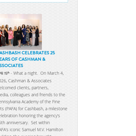
ASHBASH CELEBRATES 25
EARS OF CASHMAN &
SSOCIATES
- What a night. On March 4,
th
PR 15
026, Cashman & Associates
elcomed clients, partners,
edia, colleagues and friends to the
ennsylvania Academy of the Fine
rts (PAFA) for Cashbash, a milestone
elebration honoring the agency’s
5th anniversary. Set within
AFA’s iconic Samuel M.V. Hamilton