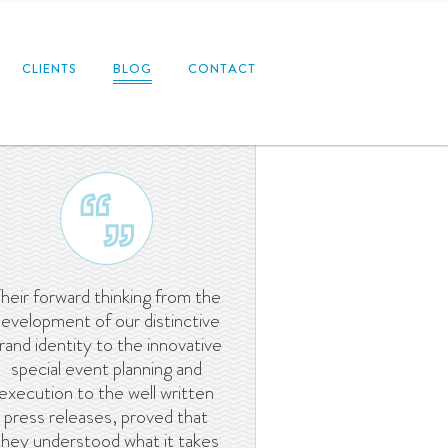
CLIENTS
BLOG
CONTACT
heir forward thinking from the
evelopment of our distinctive
rand identity to the innovative
special event planning and
execution to the well written
press releases, proved that
they understood what it takes