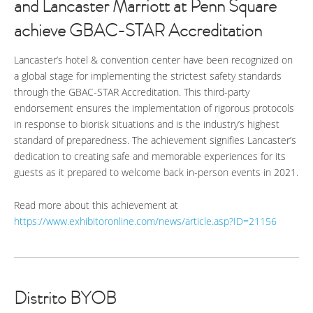
and Lancaster Marriott at Penn Square
achieve GBAC-STAR Accreditation
Lancaster’s hotel & convention center have been recognized on
a global stage for implementing the strictest safety standards
through the GBAC-STAR Accreditation. This third-party
endorsement ensures the implementation of rigorous protocols
in response to biorisk situations and is the industry’s highest
standard of preparedness. The achievement signifies Lancaster’s
dedication to creating safe and memorable experiences for its
guests as it prepared to welcome back in-person events in 2021.
Read more about this achievement at
https://www.exhibitoronline.com/news/article.asp?ID=21156
Distrito BYOB