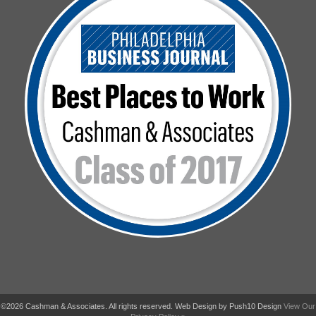
©2026 Cashman & Associates. All rights reserved. Web Design by Push10 Design
View Our