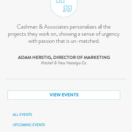
Cashman & Associates personalizes all the
projects they work on, showing a sense of urgency
with passion that is un-matched.
ADAM HERSTIG, DIRECTOR OF MARKETING
Mitchell & Ness Nostalgia Co.
VIEW EVENTS
ALL EVENTS
UPCOMING EVENTS