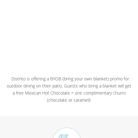
Distrito is offering a BYOB (bring your own blanket) promo for
outdoor dining on their patio. Guests who bring a blanket will get
a free Mexican Hot Chocolate + one complimentary churro
(chocolate or caramel)!