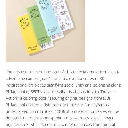
The creative team behind one of Philadelphia’s most iconic anti-
advertising campaigns – “Track Takeover”: a series of 30
inspirational art pieces signifying social unity and belonging along
Philadelphia’s SEPTA station walls – is at it again with “Draw to
Action,” a coloring book featuring original designs from (30)
Philadelphia-based artists to raise funds for our city’s most
underserved communities. 100% of proceeds from sales will be
donated to (15) local non-profit and grassroots social impact
organizations which focus on a variety of causes, from mental