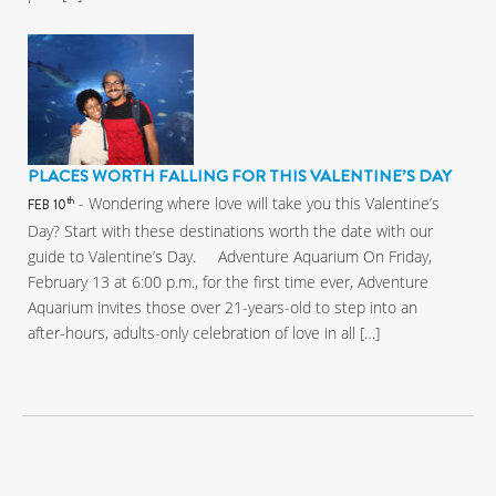
PLACES WORTH FALLING FOR THIS VALENTINE’S DAY
- Wondering where love will take you this Valentine’s
th
FEB 10
Day? Start with these destinations worth the date with our
guide to Valentine’s Day. Adventure Aquarium On Friday,
February 13 at 6:00 p.m., for the first time ever, Adventure
Aquarium invites those over 21-years-old to step into an
after-hours, adults-only celebration of love in all […]