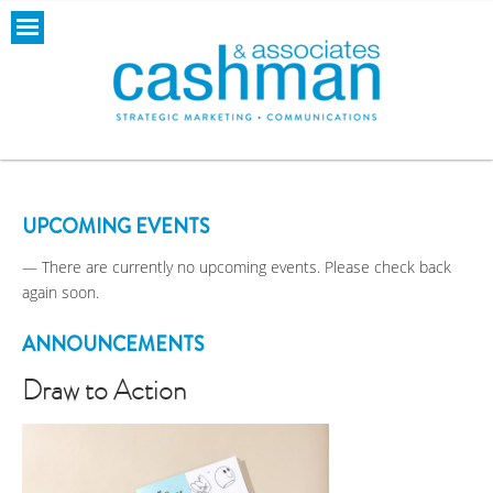
UPCOMING EVENTS
— There are currently no upcoming events. Please check back
again soon.
ANNOUNCEMENTS
Draw to Action