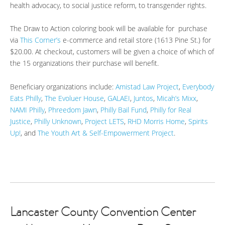
health advocacy, to social justice reform, to transgender rights.
The Draw to Action coloring book will be available for purchase
via
This Corner’s
e-commerce and retail store (1613 Pine St.) for
$20.00. At checkout, customers will be given a choice of which of
the 15 organizations their purchase will benefit.
Beneficiary organizations include:
Amistad Law Project
,
Everybody
Eats Philly
,
The Evoluer House
,
GALAEI
,
Juntos
,
Micah’s Mixx
,
NAMI Philly
,
Phreedom Jawn
,
Philly Bail Fund
,
Philly for Real
Justice
,
Philly Unknown
,
Project LETS
,
RHD Morris Home
,
Spirits
Up!
, and
The Youth Art & Self-Empowerment Project
.
Lancaster County Convention Center