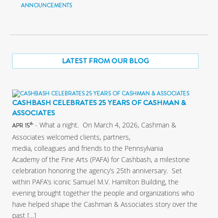
ANNOUNCEMENTS
LATEST FROM OUR BLOG
CASHBASH CELEBRATES 25 YEARS OF CASHMAN &
ASSOCIATES
- What a night. On March 4, 2026, Cashman &
th
APR 15
Associates welcomed clients, partners,
media, colleagues and friends to the Pennsylvania
Academy of the Fine Arts (PAFA) for Cashbash, a milestone
celebration honoring the agency’s 25th anniversary. Set
within PAFA’s iconic Samuel M.V. Hamilton Building, the
evening brought together the people and organizations who
have helped shape the Cashman & Associates story over the
past […]