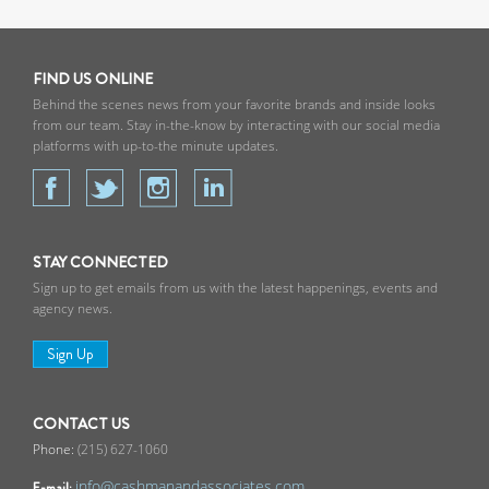
FIND US ONLINE
Behind the scenes news from your favorite brands and inside looks
from our team. Stay in-the-know by interacting with our social media
platforms with up-to-the minute updates.
STAY CONNECTED
Sign up to get emails from us with the latest happenings, events and
agency news.
Sign Up
CONTACT US
(215) 627-1060
info@cashmanandassociates.com
E-mail: