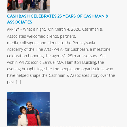
CASHBASH CELEBRATES 25 YEARS OF CASHMAN &
ASSOCIATES
- What a night. On March 4, 2026, Cashman &
th
APR 15
Associates welcomed clients, partners,
media, colleagues and friends to the Pennsylvania
Academy of the Fine Arts (PAFA) for Cashbash, a milestone
celebration honoring the agency’s 25th anniversary. Set
within PAFA’s iconic Samuel M.V. Hamilton Building, the
evening brought together the people and organizations who
have helped shape the Cashman & Associates story over the
past […]