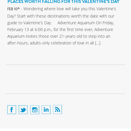
PLACES WORTH FALLING FOR THIS VALENTINE’S DAY
- Wondering where love will take you this Valentine’s
th
FEB 10
Day? Start with these destinations worth the date with our
guide to Valentine’s Day. Adventure Aquarium On Friday,
February 13 at 6:00 p.m., for the first time ever, Adventure
Aquarium invites those over 21-years-old to step into an
after-hours, adults-only celebration of love in all […]