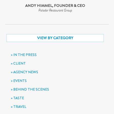
ANDY HIMMEL, FOUNDER & CEO
Paladar Restaurant Group
VIEW BY CATEGORY
IN THE PRESS
CLIENT
AGENCY NEWS
EVENTS
BEHIND THE SCENES
TASTE
TRAVEL