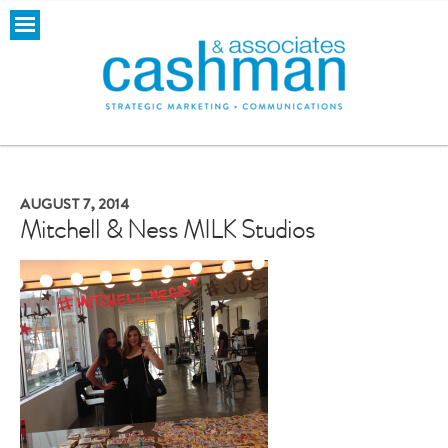
AUGUST 7, 2014
Mitchell & Ness MILK Studios