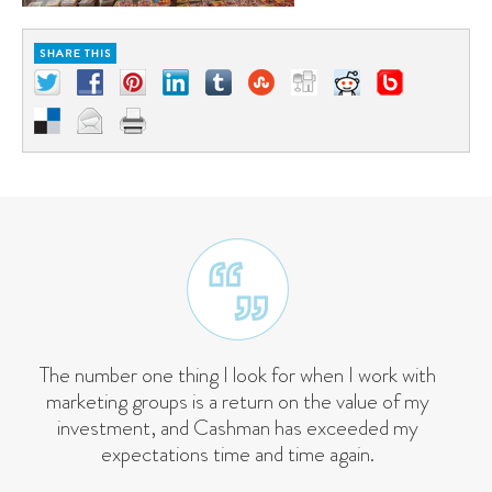
The number one thing I look for when I work with
marketing groups is a return on the value of my
investment, and Cashman has exceeded my
expectations time and time again.