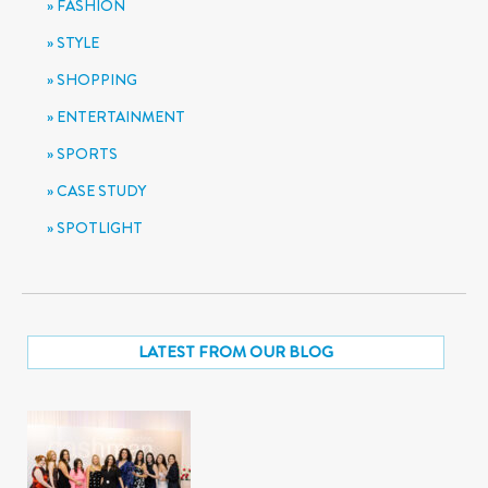
FASHION
STYLE
SHOPPING
ENTERTAINMENT
SPORTS
CASE STUDY
SPOTLIGHT
LATEST FROM OUR BLOG