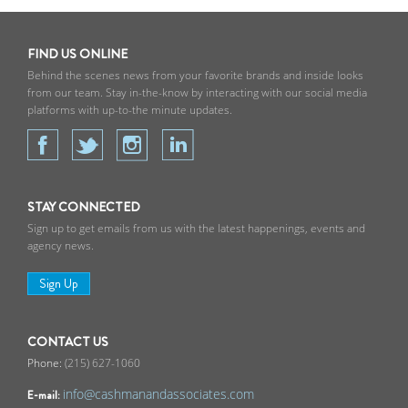
FIND US ONLINE
Behind the scenes news from your favorite brands and inside looks
from our team. Stay in-the-know by interacting with our social media
platforms with up-to-the minute updates.
STAY CONNECTED
Sign up to get emails from us with the latest happenings, events and
agency news.
Sign Up
CONTACT US
(215) 627-1060
info@cashmanandassociates.com
E-mail: