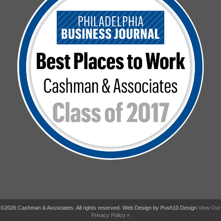
©2026 Cashman & Associates. All rights reserved. Web Design by Push10 Design
View Our
Privacy Policy »