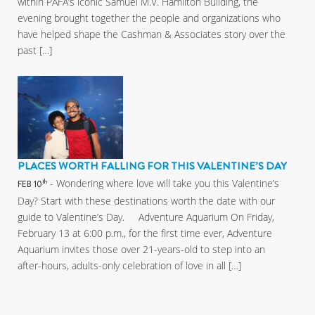
within PAFA’s iconic Samuel M.V. Hamilton Building, the
evening brought together the people and organizations who
have helped shape the Cashman & Associates story over the
past […]
PLACES WORTH FALLING FOR THIS VALENTINE’S DAY
- Wondering where love will take you this Valentine’s
th
FEB 10
Day? Start with these destinations worth the date with our
guide to Valentine’s Day. Adventure Aquarium On Friday,
February 13 at 6:00 p.m., for the first time ever, Adventure
Aquarium invites those over 21-years-old to step into an
after-hours, adults-only celebration of love in all […]