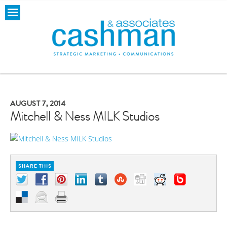
AUGUST 7, 2014
Mitchell & Ness MILK Studios