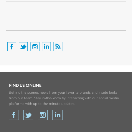
FIND US ONLINE
Behind the scenes news from your favorite brands and inside looks
from our team. Stay in-the-know by interacting with our social media
platforms with up-to-the minute updates.