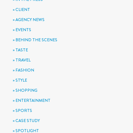
CLIENT
AGENCY NEWS
EVENTS
BEHIND THE SCENES
TASTE
TRAVEL
FASHION
STYLE
SHOPPING
ENTERTAINMENT
SPORTS
CASE STUDY
SPOTLIGHT