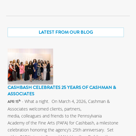
LATEST FROM OUR BLOG
CASHBASH CELEBRATES 25 YEARS OF CASHMAN &
ASSOCIATES
- What a night. On March 4, 2026, Cashman &
th
APR 15
Associates welcomed clients, partners,
media, colleagues and friends to the Pennsylvania
Academy of the Fine Arts (PAFA) for Cashbash, a milestone
celebration honoring the agency’s 25th anniversary. Set