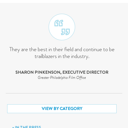
They are the best in their field and continue to be
trailblazers in the industry.
SHARON PINKENSON, EXECUTIVE DIRECTOR
Greater Philadelphia Film Office
VIEW BY CATEGORY
IN THE PRESS