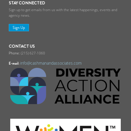
STAY CONNECTED
Sign up to get emails from us with the latest happenings, events and
agency news.
Sign Up
CONTACT US
(215) 627-1060
info@cashmanandassociates.com
E-mail: