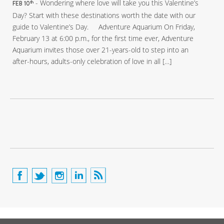
- Wondering where love will take you this Valentine’s
th
FEB 10
Day? Start with these destinations worth the date with our
guide to Valentine’s Day. Adventure Aquarium On Friday,
February 13 at 6:00 p.m., for the first time ever, Adventure
Aquarium invites those over 21-years-old to step into an
after-hours, adults-only celebration of love in all […]