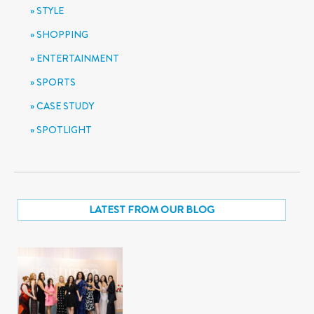
STYLE
SHOPPING
ENTERTAINMENT
SPORTS
CASE STUDY
SPOTLIGHT
LATEST FROM OUR BLOG