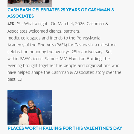
CASHBASH CELEBRATES 25 YEARS OF CASHMAN &
ASSOCIATES
- What a night. On March 4, 2026, Cashman &
th
APR 15
Associates welcomed clients, partners,
media, colleagues and friends to the Pennsylvania
Academy of the Fine Arts (PAFA) for Cashbash, a milestone
celebration honoring the agency’s 25th anniversary. Set
within PAFA’s iconic Samuel M.V. Hamilton Building, the
evening brought together the people and organizations who
have helped shape the Cashman & Associates story over the
past […]
PLACES WORTH FALLING FOR THIS VALENTINE’S DAY