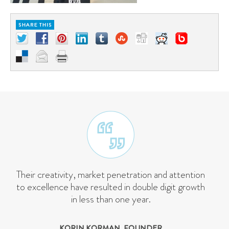
Their creativity, market penetration and attention
to excellence have resulted in double digit growth
in less than one year.
KORIN KORMAN, FOUNDER