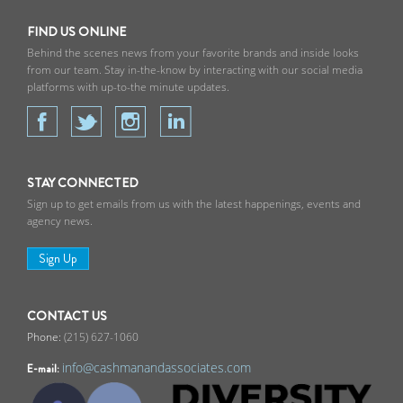
FIND US ONLINE
Behind the scenes news from your favorite brands and inside looks
from our team. Stay in-the-know by interacting with our social media
platforms with up-to-the minute updates.
STAY CONNECTED
Sign up to get emails from us with the latest happenings, events and
agency news.
Sign Up
CONTACT US
(215) 627-1060
info@cashmanandassociates.com
E-mail: