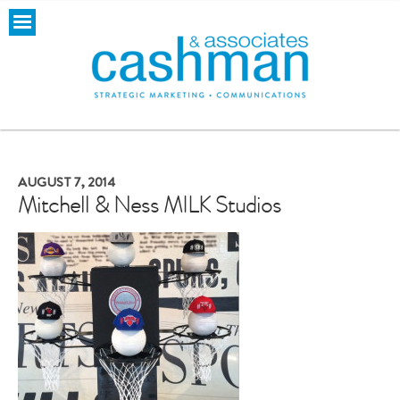
AUGUST 7, 2014
Mitchell & Ness MILK Studios