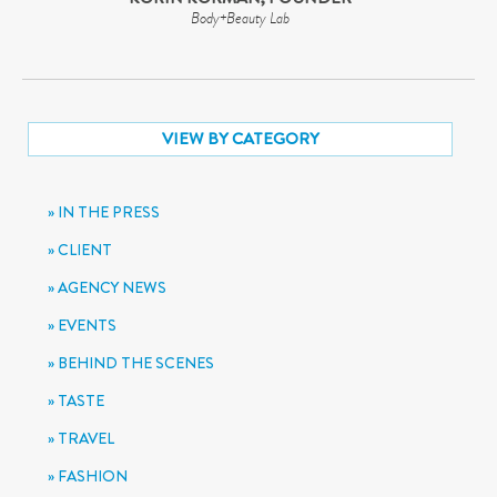
Body+Beauty Lab
VIEW BY CATEGORY
IN THE PRESS
CLIENT
AGENCY NEWS
EVENTS
BEHIND THE SCENES
TASTE
TRAVEL
FASHION