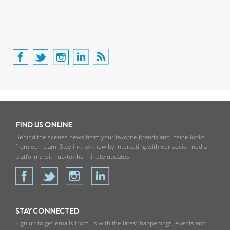
FIND US ONLINE
Behind the scenes news from your favorite brands and inside looks
from our team. Stay in-the-know by interacting with our social media
platforms with up-to-the minute updates.
STAY CONNECTED
Sign up to get emails from us with the latest happenings, events and