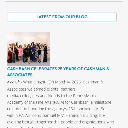
LATEST FROM OUR BLOG
CASHBASH CELEBRATES 25 YEARS OF CASHMAN &
ASSOCIATES
- What a night. On March 4, 2026, Cashman &
th
APR 15
Associates welcomed clients, partners,
media, colleagues and friends to the Pennsylvania
Academy of the Fine Arts (PAFA) for Cashbash, a milestone
celebration honoring the agency’s 25th anniversary. Set
within PAFA’s iconic Samuel M.V. Hamilton Building, the
evening brought together the people and organizations who