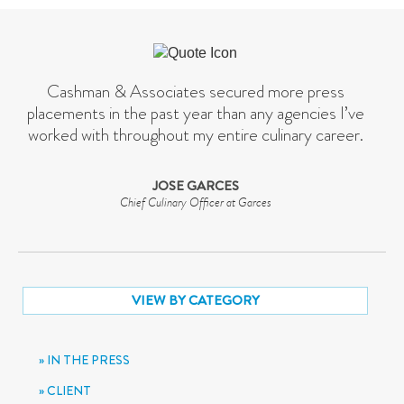
Cashman & Associates secured more press
placements in the past year than any agencies I’ve
worked with throughout my entire culinary career.
JOSE GARCES
Chief Culinary Officer at Garces
VIEW BY CATEGORY
IN THE PRESS
CLIENT