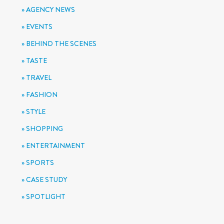
AGENCY NEWS
EVENTS
BEHIND THE SCENES
TASTE
TRAVEL
FASHION
STYLE
SHOPPING
ENTERTAINMENT
SPORTS
CASE STUDY
SPOTLIGHT