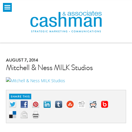
AUGUST 7, 2014
Mitchell & Ness MILK Studios