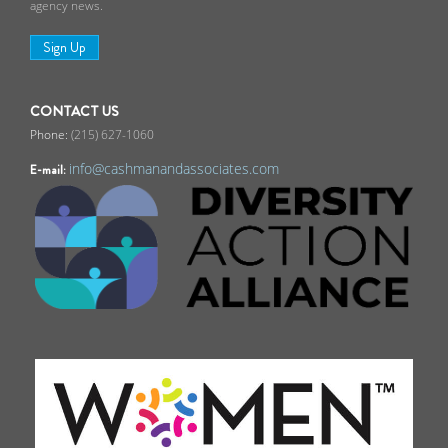
agency news.
Sign Up
CONTACT US
(215) 627-1060
info@cashmanandassociates.com
E-mail: