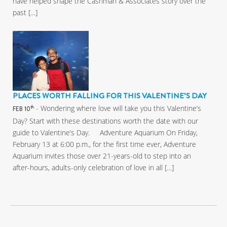
have helped shape the Cashman & Associates story over the
past […]
PLACES WORTH FALLING FOR THIS VALENTINE’S DAY
- Wondering where love will take you this Valentine’s
th
FEB 10
Day? Start with these destinations worth the date with our
guide to Valentine’s Day. Adventure Aquarium On Friday,
February 13 at 6:00 p.m., for the first time ever, Adventure
Aquarium invites those over 21-years-old to step into an
after-hours, adults-only celebration of love in all […]