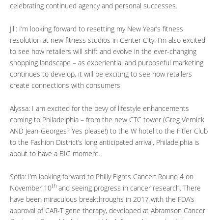
celebrating continued agency and personal successes.
Jill: I’m looking forward to resetting my New Year’s fitness
resolution at new fitness studios in Center City. I’m also excited
to see how retailers will shift and evolve in the ever-changing
shopping landscape – as experiential and purposeful marketing
continues to develop, it will be exciting to see how retailers
create connections with consumers
Alyssa: I am excited for the bevy of lifestyle enhancements
coming to Philadelphia – from the new CTC tower (Greg Vernick
AND Jean-Georges? Yes please!) to the W hotel to the Fitler Club
to the Fashion District’s long anticipated arrival, Philadelphia is
about to have a BIG moment.
Sofia: I’m looking forward to Philly Fights Cancer: Round 4 on
th
November 10
and seeing progress in cancer research. There
have been miraculous breakthroughs in 2017 with the FDA’s
approval of CAR-T gene therapy, developed at Abramson Cancer