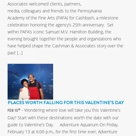
Associates welcomed clients, partners,
media, colleagues and friends to the Pennsylvania
Academy of the Fine Arts (PAFA) for Cashbash, a milestone
celebration honoring the agency’s 25th anniversary. Set
within PAFA’s iconic Samuel M.V. Hamilton Building, the
evening brought together the people and organizations who
have helped shape the Cashman & Associates story over the
past […]
PLACES WORTH FALLING FOR THIS VALENTINE’S DAY
- Wondering where love will take you this Valentine’s
th
FEB 10
Day? Start with these destinations worth the date with our
guide to Valentine’s Day. Adventure Aquarium On Friday,
February 13 at 6:00 p.m., for the first time ever, Adventure