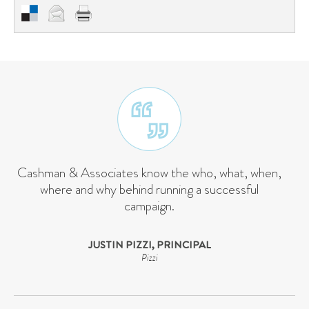
Cashman & Associates know the who, what, when,
where and why behind running a successful
campaign.
JUSTIN PIZZI, PRINCIPAL
Pizzi