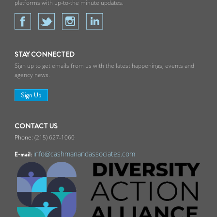
platforms with up-to-the minute updates.
STAY CONNECTED
Sign up to get emails from us with the latest happenings, events and
agency news.
Sign Up
CONTACT US
(215) 627-1060
info@cashmanandassociates.com
E-mail: