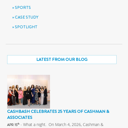
SPORTS
CASE STUDY
SPOTLIGHT
LATEST FROM OUR BLOG
CASHBASH CELEBRATES 25 YEARS OF CASHMAN &
ASSOCIATES
- What a night. On March 4, 2026, Cashman &
th
APR 15