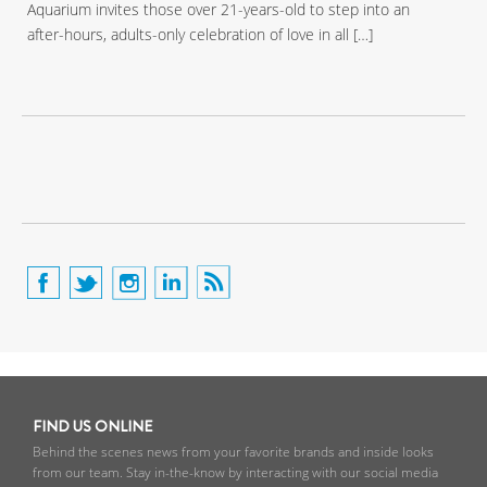
Aquarium invites those over 21-years-old to step into an
after-hours, adults-only celebration of love in all […]
FIND US ONLINE
Behind the scenes news from your favorite brands and inside looks
from our team. Stay in-the-know by interacting with our social media