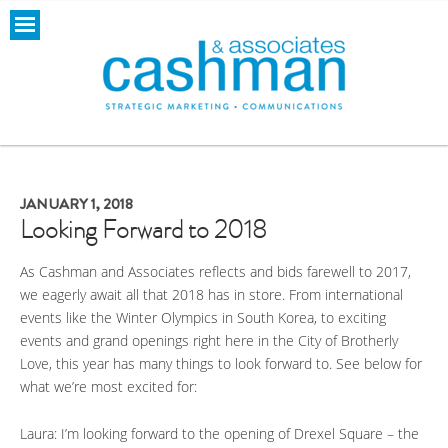
JANUARY 1, 2018
Looking Forward to 2018
As Cashman and Associates reflects and bids farewell to 2017,
we eagerly await all that 2018 has in store. From international
events like the Winter Olympics in South Korea, to exciting
events and grand openings right here in the City of Brotherly
Love, this year has many things to look forward to. See below for
what we’re most excited for:
Laura: I’m looking forward to the opening of Drexel Square – the