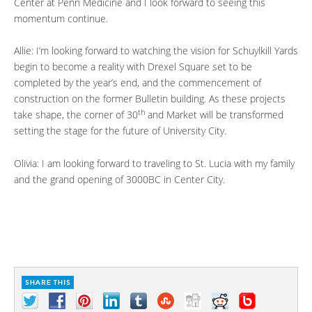
Center at Penn Medicine and I look forward to seeing this
momentum continue.
Allie: I’m looking forward to watching the vision for Schuylkill Yards
begin to become a reality with Drexel Square set to be
completed by the year’s end, and the commencement of
construction on the former Bulletin building. As these projects
th
take shape, the corner of 30
and Market will be transformed
setting the stage for the future of University City.
Olivia: I am looking forward to traveling to St. Lucia with my family
and the grand opening of 3000BC in Center City.