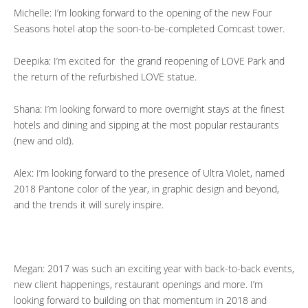
Michelle: I’m looking forward to the opening of the new Four
Seasons hotel atop the soon-to-be-completed Comcast tower.
Deepika: I’m excited for the grand reopening of LOVE Park and
the return of the refurbished LOVE statue.
Shana: I’m looking forward to more overnight stays at the finest
hotels and dining and sipping at the most popular restaurants
(new and old).
Alex: I’m looking forward to the presence of Ultra Violet, named
2018 Pantone color of the year, in graphic design and beyond,
and the trends it will surely inspire.
Megan: 2017 was such an exciting year with back-to-back events,
new client happenings, restaurant openings and more. I’m
looking forward to building on that momentum in 2018 and