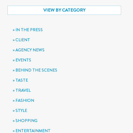
VIEW BY CATEGORY
IN THE PRESS
CLIENT
AGENCY NEWS
EVENTS
BEHIND THE SCENES
TASTE
TRAVEL
FASHION
STYLE
SHOPPING
ENTERTAINMENT