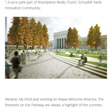
1.3-acre park part of Brandywine Realty Trusts’ Schuylkill Yards
Innovation Community.
Melanie: My third year working on Wawa Welcome America. The
fireworks on the Parkway are always a highlight of the summer.