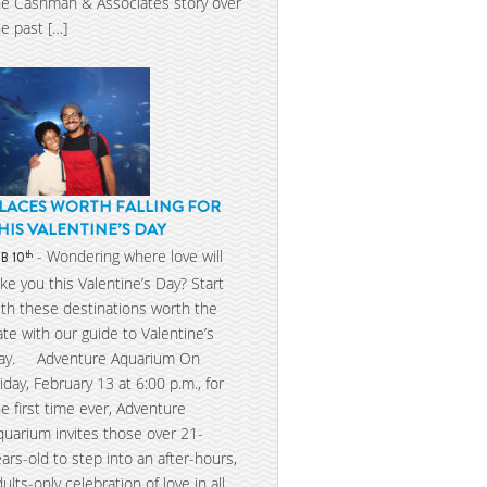
he Cashman & Associates story over
he past […]
LACES WORTH FALLING FOR
HIS VALENTINE’S DAY
- Wondering where love will
th
EB 10
ake you this Valentine’s Day? Start
ith these destinations worth the
ate with our guide to Valentine’s
ay. Adventure Aquarium On
riday, February 13 at 6:00 p.m., for
he first time ever, Adventure
quarium invites those over 21-
ears-old to step into an after-hours,
dults-only celebration of love in all