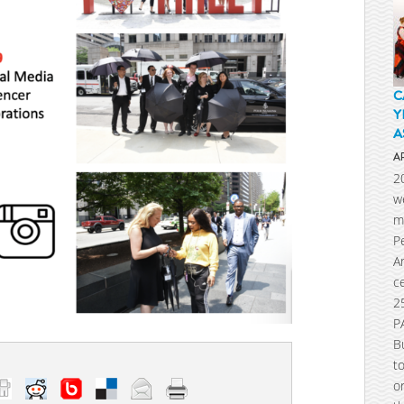
C
Y
A
A
2
w
m
P
A
c
2
P
B
t
o