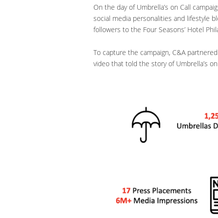
On the day of Umbrella’s on Call campaign
social media personalities and lifestyle 
followers to the Four Seasons’ Hotel Phil
To capture the campaign, C&A partnered 
video that told the story of Umbrella’s on 