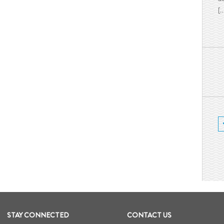
[
STAY CONNECTED
CONTACT US