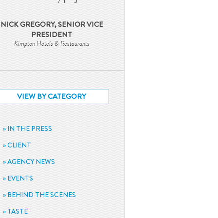
NICK GREGORY, SENIOR VICE
PRESIDENT
Kimpton Hotels & Restaurants
VIEW BY CATEGORY
IN THE PRESS
CLIENT
AGENCY NEWS
EVENTS
BEHIND THE SCENES
TASTE