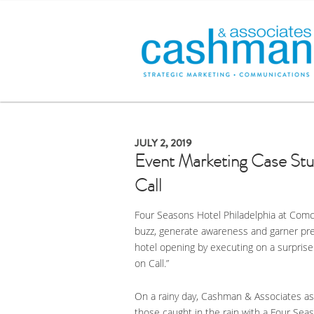
JULY 2, 2019
Event Marketing Case Stu
Call
Four Seasons Hotel Philadelphia at Comc
buzz, generate awareness and garner pre
hotel opening by executing on a surprise 
on Call.”
On a rainy day, Cashman & Associates ass
those caught in the rain with a Four Sea