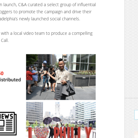
 launch, C&A curated a select group of influential
bloggers to promote the campaign and drive their
adelphia’s newly launched social channels.
with a local video team to produce a compelling
Call.