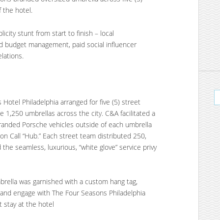
f the hotel.
ity stunt from start to finish – local
d budget management, paid social influencer
lations.
tel Philadelphia arranged for five (5) street
te 1,250 umbrellas across the city. C&A facilitated a
branded Porsche vehicles outside of each umbrella
 on Call “Hub.” Each street team distributed 250,
the seamless, luxurious, “white glove” service privy
brella was garnished with a custom hang tag,
w and engage with The Four Seasons Philadelphia
t stay at the hotel