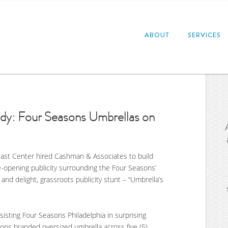
ABOUT
SERVICES
dy: Four Seasons Umbrellas on
ast Center hired Cashman & Associates to build
-opening publicity surrounding the Four Seasons’
and delight, grassroots publicity stunt – “Umbrella’s
isting Four Seasons Philadelphia in surprising
sons branded oversized umbrella across five (5)