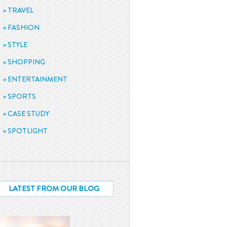
TRAVEL
FASHION
STYLE
SHOPPING
ENTERTAINMENT
SPORTS
CASE STUDY
SPOTLIGHT
LATEST FROM OUR BLOG