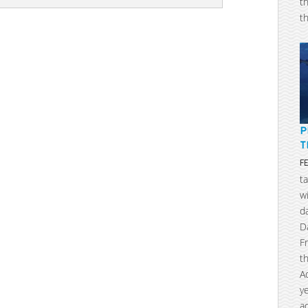
t
t
P
T
F
t
w
d
D
F
t
A
y
a