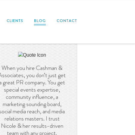
CLIENTS
BLOG
CONTACT
When you hire Cashman &
Associates, you don’t just get
a great PR company. You get
special events expertise,
community influence, a
marketing sounding board,
social media reach, and media
relations masters. I trust
Nicole & her results-driven
team with any project.