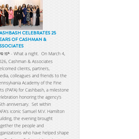
ASHBASH CELEBRATES 25
EARS OF CASHMAN &
SSOCIATES
- What a night. On March 4,
th
PR 15
026, Cashman & Associates
elcomed clients, partners,
edia, colleagues and friends to the
ennsylvania Academy of the Fine
rts (PAFA) for Cashbash, a milestone
elebration honoring the agency’s
5th anniversary. Set within
AFA’s iconic Samuel M.V. Hamilton
uilding, the evening brought
ogether the people and
rganizations who have helped shape