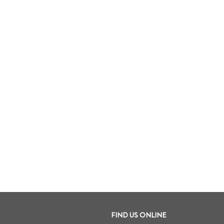
FIND US ONLINE