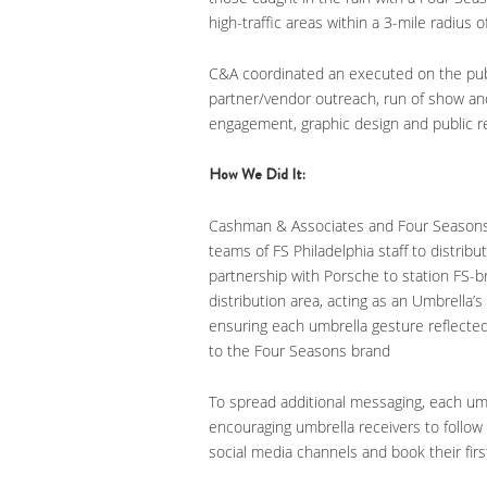
high-traffic areas within a 3-mile radius o
C&A coordinated an executed on the public
partner/vendor outreach, run of show an
engagement, graphic design and public re
How We Did It:
Cashman & Associates and Four Seasons Ho
teams of FS Philadelphia staff to distribu
partnership with Porsche to station FS-
distribution area, acting as an Umbrella’s
ensuring each umbrella gesture reflected 
to the Four Seasons brand
To spread additional messaging, each um
encouraging umbrella receivers to follo
social media channels and book their firs