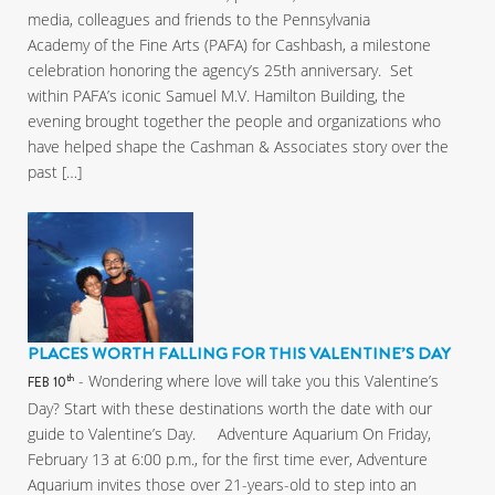
media, colleagues and friends to the Pennsylvania
Academy of the Fine Arts (PAFA) for Cashbash, a milestone
celebration honoring the agency’s 25th anniversary. Set
within PAFA’s iconic Samuel M.V. Hamilton Building, the
evening brought together the people and organizations who
have helped shape the Cashman & Associates story over the
past […]
PLACES WORTH FALLING FOR THIS VALENTINE’S DAY
- Wondering where love will take you this Valentine’s
th
FEB 10
Day? Start with these destinations worth the date with our
guide to Valentine’s Day. Adventure Aquarium On Friday,
February 13 at 6:00 p.m., for the first time ever, Adventure
Aquarium invites those over 21-years-old to step into an