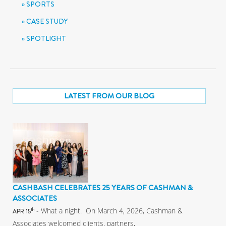
SPORTS
CASE STUDY
SPOTLIGHT
LATEST FROM OUR BLOG
CASHBASH CELEBRATES 25 YEARS OF CASHMAN &
ASSOCIATES
- What a night. On March 4, 2026, Cashman &
th
APR 15
Associates welcomed clients, partners,