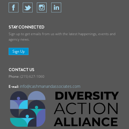
STAY CONNECTED
Sign up to get emails from us with the latest happenings, events and
agency news.
Sign Up
CONTACT US
(215) 627-1060
info@cashmanandassociates.com
E-mail: