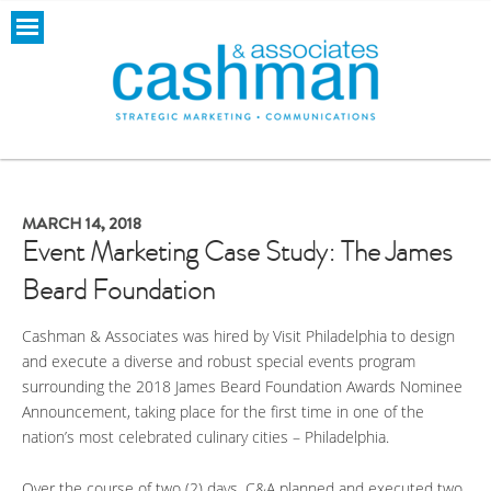
MARCH 14, 2018
Event Marketing Case Study: The James
Beard Foundation
Cashman & Associates was hired by Visit Philadelphia to design
and execute a diverse and robust special events program
surrounding the 2018 James Beard Foundation Awards Nominee
Announcement, taking place for the first time in one of the
nation’s most celebrated culinary cities – Philadelphia.
Over the course of two (2) days, C&A planned and executed two