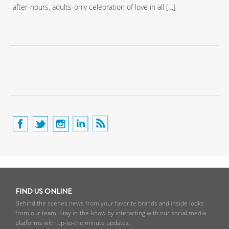
after-hours, adults-only celebration of love in all […]
FIND US ONLINE
Behind the scenes news from your favorite brands and inside looks
from our team. Stay in-the-know by interacting with our social media
platforms with up-to-the minute updates.