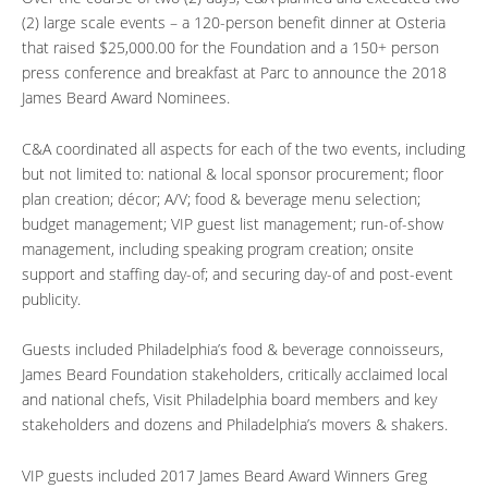
(2) large scale events – a 120-person benefit dinner at Osteria
that raised $25,000.00 for the Foundation and a 150+ person
press conference and breakfast at Parc to announce the 2018
James Beard Award Nominees.
C&A coordinated all aspects for each of the two events, including
but not limited to: national & local sponsor procurement; floor
plan creation; décor; A/V; food & beverage menu selection;
budget management; VIP guest list management; run-of-show
management, including speaking program creation; onsite
support and staffing day-of; and securing day-of and post-event
publicity.
Guests included Philadelphia’s food & beverage connoisseurs,
James Beard Foundation stakeholders, critically acclaimed local
and national chefs, Visit Philadelphia board members and key
stakeholders and dozens and Philadelphia’s movers & shakers.
VIP guests included 2017 James Beard Award Winners Greg