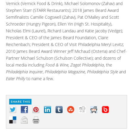
Vernick (Vernick Food & Drink), Michael Solomonov (Zahav) and
Stephen Starr (STARR Restaurants); 2018 James Beard Award
Semifinalists Camille Cogswell (Zahav), Pat O’Malley and Scott
Schroeder (Hungry Pigeon), Ellen Yin (High St. Hospitality),
Nicholas Elmi (Laurel), Richard Landau and Katie Jacoby (Vedge);
President & CEO of the James Beard Foundation, Claire
Reichenbach; President & CEO of Visit Philadelphia Meryl Levitz;
2010 James Beard Award Winner Jeff Michaud (Osteria) and Chef-
Partner Michael Schulson (Schulson Collective); and dozens of
local media including
Food & Wine
,
Zagat Philadelphia
, the
Philadelphia Inquirer
,
Philadelphia Magazine
,
Philadelphia Style
and
Eater Philly
to name a few.