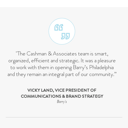
"The Cashman & Associates team is smart,
organized, efficient and strategic. It was a pleasure
to work with them in opening Barry’s Philadelphia
and they remain an integral part of our community.”
VICKY LAND, VICE PRESIDENT OF
COMMUNICATIONS & BRAND STRATEGY
Barry's