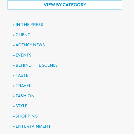
VIEW BY CATEGORY
IN THE PRESS
CLIENT
AGENCY NEWS
EVENTS
BEHIND THE SCENES
TASTE
TRAVEL
FASHION
STYLE
SHOPPING
ENTERTAINMENT