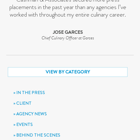
placements in the past year than any agencies I’ve
worked with throughout my entire culinary career.
JOSE GARCES
Chief Culinary Officer at Garces
VIEW BY CATEGORY
IN THE PRESS
CLIENT
AGENCY NEWS
EVENTS
BEHIND THE SCENES