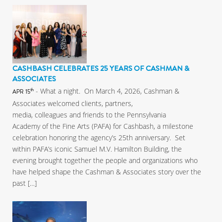
CASHBASH CELEBRATES 25 YEARS OF CASHMAN &
ASSOCIATES
- What a night. On March 4, 2026, Cashman &
th
APR 15
Associates welcomed clients, partners,
media, colleagues and friends to the Pennsylvania
Academy of the Fine Arts (PAFA) for Cashbash, a milestone
celebration honoring the agency’s 25th anniversary. Set
within PAFA’s iconic Samuel M.V. Hamilton Building, the
evening brought together the people and organizations who
have helped shape the Cashman & Associates story over the
past […]