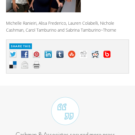
Michelle Ranieiri, Alisa Frederico, Lauren Colabelli, Nichole
Cashman, Carol Tamburino and Sabrina Tamburino~Thorne
Cashman & Associates secured more press