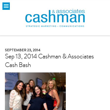
SEPTEMBER 23, 2014
Sep 13, 2014 Cashman & Associates
Cash Bash