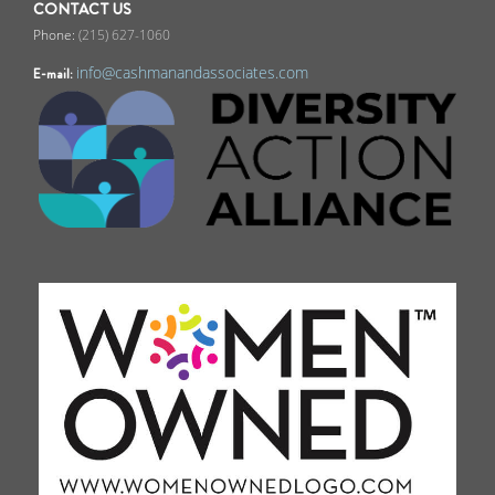
CONTACT US
(215) 627-1060
info@cashmanandassociates.com
E-mail: