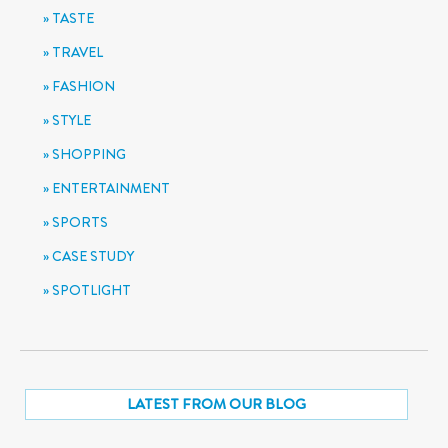
TASTE
TRAVEL
FASHION
STYLE
SHOPPING
ENTERTAINMENT
SPORTS
CASE STUDY
SPOTLIGHT
LATEST FROM OUR BLOG