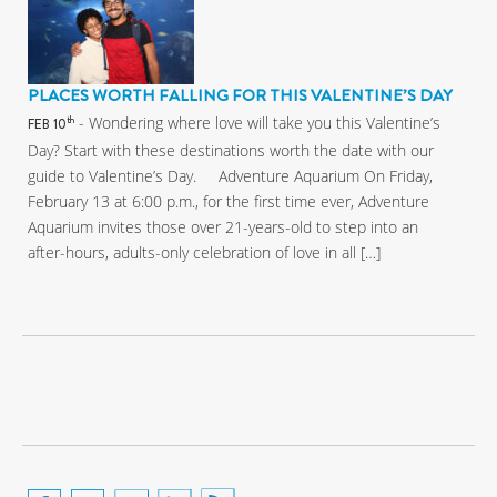
PLACES WORTH FALLING FOR THIS VALENTINE’S DAY
- Wondering where love will take you this Valentine’s
th
FEB 10
Day? Start with these destinations worth the date with our
guide to Valentine’s Day. Adventure Aquarium On Friday,
February 13 at 6:00 p.m., for the first time ever, Adventure
Aquarium invites those over 21-years-old to step into an
after-hours, adults-only celebration of love in all […]