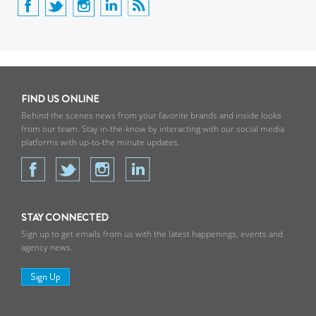
FIND US ONLINE
Behind the scenes news from your favorite brands and inside looks
from our team. Stay in-the-know by interacting with our social media
platforms with up-to-the minute updates.
STAY CONNECTED
Sign up to get emails from us with the latest happenings, events and
agency news.
Sign Up