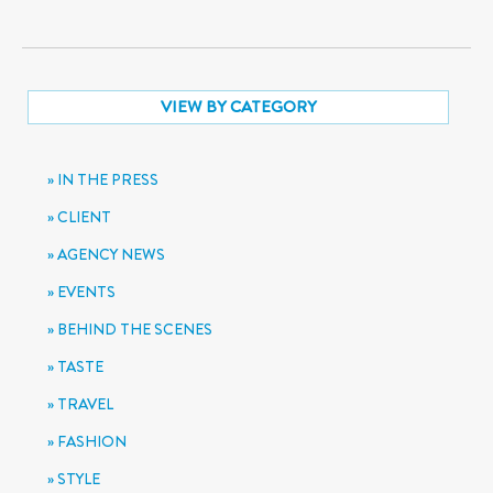
VIEW BY CATEGORY
IN THE PRESS
CLIENT
AGENCY NEWS
EVENTS
BEHIND THE SCENES
TASTE
TRAVEL
FASHION
STYLE