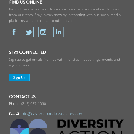
FIND US ONLINE
Behind the scenes news from your favorite brands and inside looks
from our team. Stay in-the-know by interacting with our social media
platforms with up-to-the minute updates.
STAY CONNECTED
Sign up to get emails from us with the latest happenings, events and
agency news.
Sign Up
CONTACT US
(215) 627-1060
info@cashmanandassociates.com
E-mail: