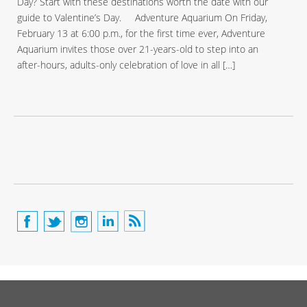
Day? Start with these destinations worth the date with our
guide to Valentine’s Day. Adventure Aquarium On Friday,
February 13 at 6:00 p.m., for the first time ever, Adventure
Aquarium invites those over 21-years-old to step into an
after-hours, adults-only celebration of love in all […]