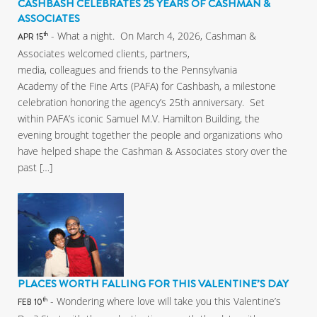
CASHBASH CELEBRATES 25 YEARS OF CASHMAN &
ASSOCIATES
- What a night. On March 4, 2026, Cashman &
th
APR 15
Associates welcomed clients, partners,
media, colleagues and friends to the Pennsylvania
Academy of the Fine Arts (PAFA) for Cashbash, a milestone
celebration honoring the agency’s 25th anniversary. Set
within PAFA’s iconic Samuel M.V. Hamilton Building, the
evening brought together the people and organizations who
have helped shape the Cashman & Associates story over the
past […]
PLACES WORTH FALLING FOR THIS VALENTINE’S DAY
- Wondering where love will take you this Valentine’s
th
FEB 10