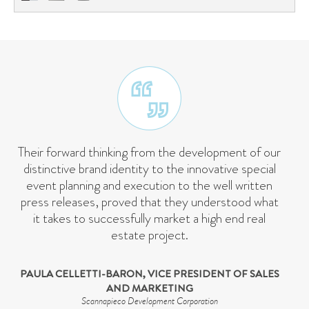
Their forward thinking from the development of our
distinctive brand identity to the innovative special
event planning and execution to the well written
press releases, proved that they understood what
it takes to successfully market a high end real
estate project.
PAULA CELLETTI-BARON, VICE PRESIDENT OF SALES
AND MARKETING
Scannapieco Development Corporation