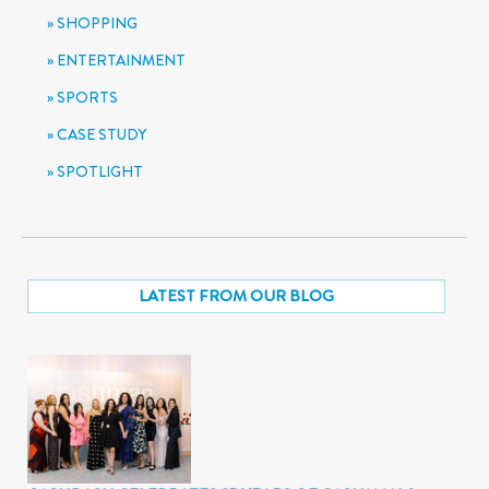
SHOPPING
ENTERTAINMENT
SPORTS
CASE STUDY
SPOTLIGHT
LATEST FROM OUR BLOG