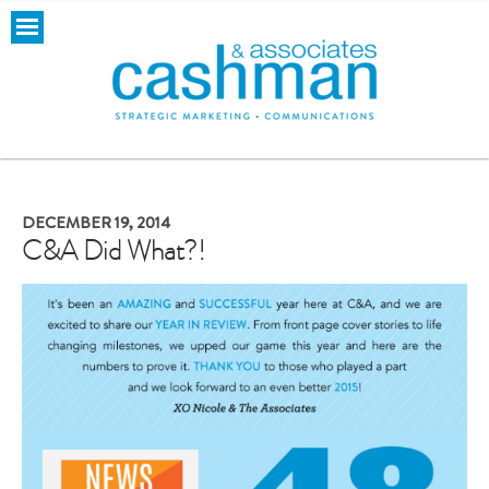
DECEMBER 19, 2014
C&A Did What?!