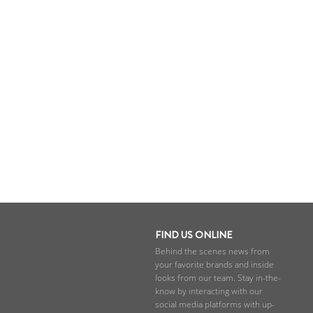
FIND US ONLINE
Behind the scenes news from
your favorite brands and inside
looks from our team. Stay in-the-
know by interacting with our
social media platforms with up-