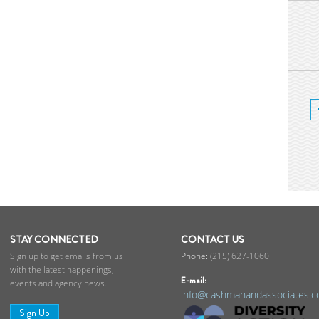
STAY CONNECTED
CONTACT US
Sign up to get emails from us
(215) 627-1060
with the latest happenings,
E-mail:
events and agency news.
info@cashmanandassociates.
Sign Up