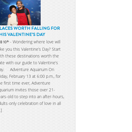
LACES WORTH FALLING FOR
HIS VALENTINE’S DAY
- Wondering where love will
th
EB 10
ake you this Valentine’s Day? Start
ith these destinations worth the
ate with our guide to Valentine’s
ay. Adventure Aquarium On
riday, February 13 at 6:00 p.m., for
he first time ever, Adventure
quarium invites those over 21-
ears-old to step into an after-hours,
dults-only celebration of love in all
…]