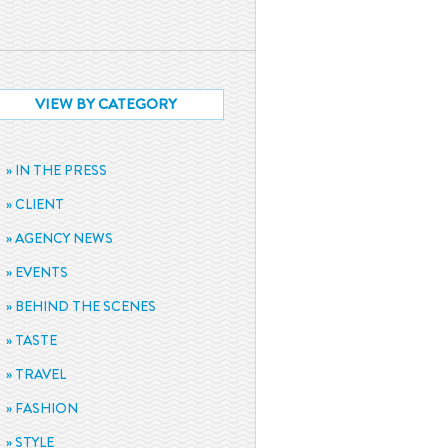
VIEW BY CATEGORY
IN THE PRESS
CLIENT
AGENCY NEWS
EVENTS
BEHIND THE SCENES
TASTE
TRAVEL
FASHION
STYLE