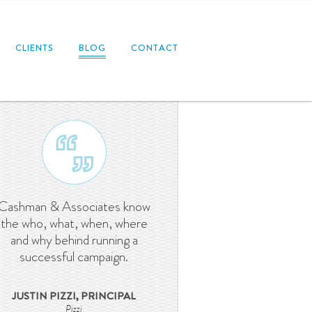
CLIENTS
BLOG
CONTACT
Cashman & Associates know
the who, what, when, where
and why behind running a
successful campaign.
JUSTIN PIZZI, PRINCIPAL
Pizzi