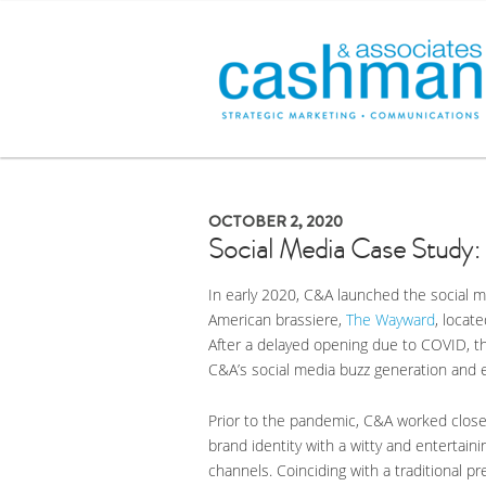
OCTOBER 2, 2020
Social Media Case Study
In early 2020, C&A launched the social m
American brassiere,
The Wayward
, locat
After a delayed opening due to COVID, th
C&A’s social media buzz generation and 
Prior to the pandemic, C&A worked close
brand identity with a witty and entertai
channels. Coinciding with a traditional