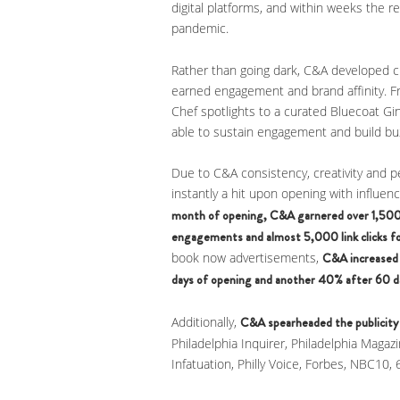
digital platforms, and within weeks the 
pandemic.
Rather than going dark, C&A developed c
earned engagement and brand affinity. F
Chef spotlights to a curated Bluecoat G
able to sustain engagement and build buz
Due to C&A consistency, creativity and p
instantly a hit upon opening with influen
month of opening, C&A garnered over 1,50
engagements and almost 5,000 link clicks fo
book now advertisements,
C&A increased 
days of opening and another 40% after 60 d
Additionally,
C&A spearheaded the publicity
Philadelphia Inquirer, Philadelphia Magazi
Infatuation, Philly Voice, Forbes, NBC10