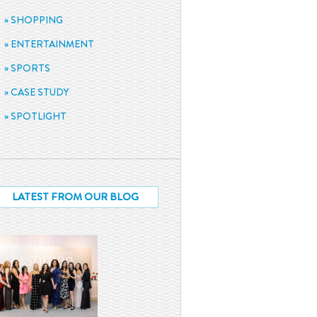
SHOPPING
ENTERTAINMENT
SPORTS
CASE STUDY
SPOTLIGHT
LATEST FROM OUR BLOG