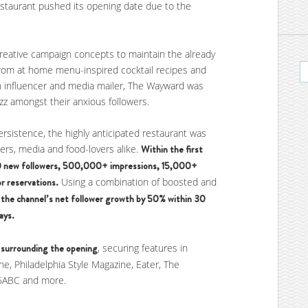
restaurant pushed its opening date due to the
reative campaign concepts to maintain the already
rom at home menu-inspired cocktail recipes and
in influencer and media mailer, The Wayward was
z amongst their anxious followers.
ersistence, the highly anticipated restaurant was
cers, media and food-lovers alike.
Within the first
0 new followers, 500,000+ impressions, 15,000+
r reservations.
Using a combination of boosted and
the channel’s net follower growth by 50% within 30
ays.
 surrounding the opening
, securing features in
ne, Philadelphia Style Magazine, Eater, The
, 6ABC and more.