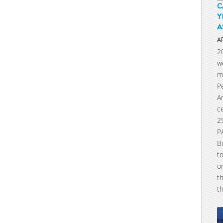
C
Y
A
A
2
w
m
P
A
c
2
P
B
t
o
t
t