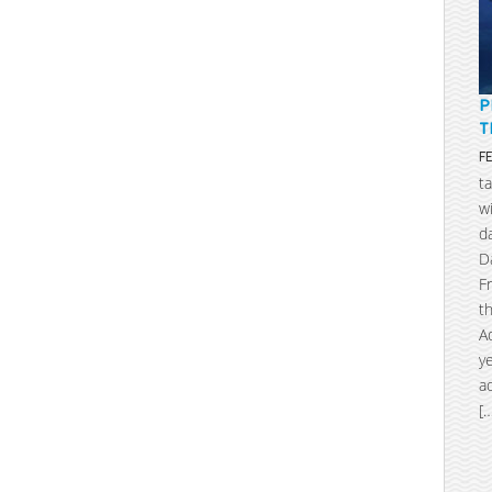
P
T
F
t
w
d
D
F
t
A
y
a
[