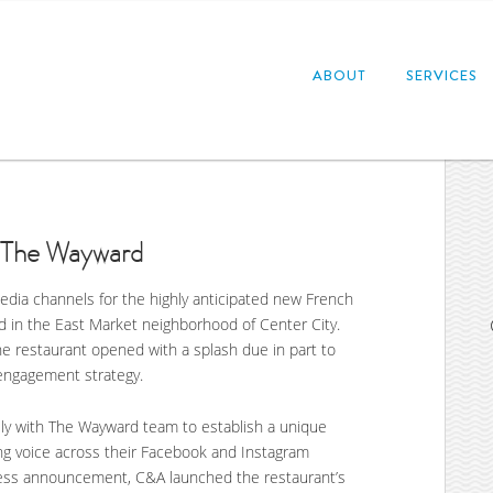
ABOUT
SERVICES
: The Wayward
edia channels for the highly anticipated new French
ed in the East Market neighborhood of Center City.
e restaurant opened with a splash due in part to
engagement strategy.
ly with The Wayward team to establish a unique
ning voice across their Facebook and Instagram
 press announcement, C&A launched the restaurant’s