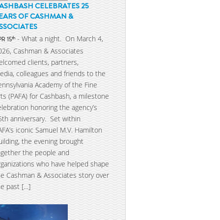
ASHBASH CELEBRATES 25
EARS OF CASHMAN &
SSOCIATES
- What a night. On March 4,
th
PR 15
026, Cashman & Associates
elcomed clients, partners,
edia, colleagues and friends to the
ennsylvania Academy of the Fine
rts (PAFA) for Cashbash, a milestone
elebration honoring the agency’s
5th anniversary. Set within
AFA’s iconic Samuel M.V. Hamilton
uilding, the evening brought
ogether the people and
rganizations who have helped shape
he Cashman & Associates story over
he past […]