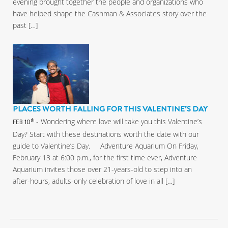
evening brought together the people and organizations who
have helped shape the Cashman & Associates story over the
past […]
PLACES WORTH FALLING FOR THIS VALENTINE’S DAY
- Wondering where love will take you this Valentine’s
th
FEB 10
Day? Start with these destinations worth the date with our
guide to Valentine’s Day. Adventure Aquarium On Friday,
February 13 at 6:00 p.m., for the first time ever, Adventure
Aquarium invites those over 21-years-old to step into an
after-hours, adults-only celebration of love in all […]