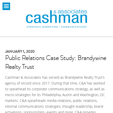
JANUARY 1, 2020
Public Relations Case Study: Brandywine
Realty Trust
Cashman & Associates has served as Brandywine Realty Trust’s
agency of record since 2017. During that time, C&A has worked
to spearhead its corporate communications strategy, as well as
micro-strategies for its Philadelphia, Austin and Washington, DC
markets. C&A spearheads media relations, public relations,
internal communications strategies, thought-leadership, brand
activations, sponsorships, events and more. C&A provides