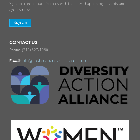
Sign up to get emails from us with the latest happenings, events and
agency news.
Sign Up
CONTACT US
(215) 627-1060
info@cashmanandassociates.com
E-mail: