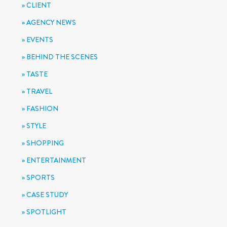
CLIENT
AGENCY NEWS
EVENTS
BEHIND THE SCENES
TASTE
TRAVEL
FASHION
STYLE
SHOPPING
ENTERTAINMENT
SPORTS
CASE STUDY
SPOTLIGHT