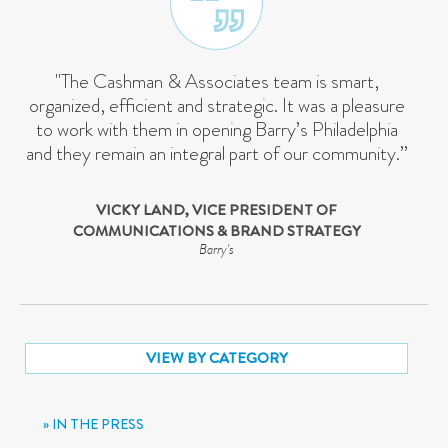
"The Cashman & Associates team is smart,
organized, efficient and strategic. It was a pleasure
to work with them in opening Barry’s Philadelphia
and they remain an integral part of our community.”
VICKY LAND, VICE PRESIDENT OF
COMMUNICATIONS & BRAND STRATEGY
Barry's
VIEW BY CATEGORY
IN THE PRESS