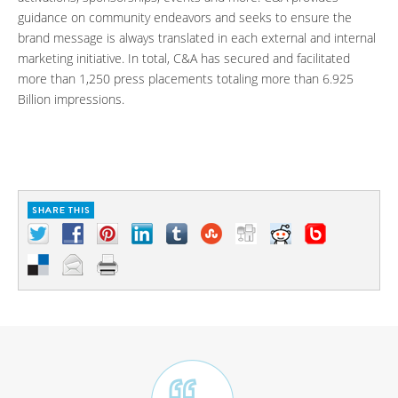
guidance on community endeavors and seeks to ensure the
brand message is always translated in each external and internal
marketing initiative. In total, C&A has secured and facilitated
more than 1,250 press placements totaling more than 6.925
Billion impressions.