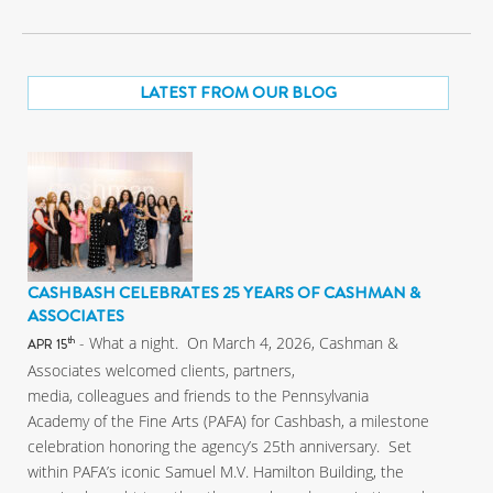
LATEST FROM OUR BLOG
CASHBASH CELEBRATES 25 YEARS OF CASHMAN &
ASSOCIATES
- What a night. On March 4, 2026, Cashman &
th
APR 15
Associates welcomed clients, partners,
media, colleagues and friends to the Pennsylvania
Academy of the Fine Arts (PAFA) for Cashbash, a milestone
celebration honoring the agency’s 25th anniversary. Set
within PAFA’s iconic Samuel M.V. Hamilton Building, the