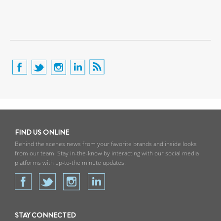
FIND US ONLINE
Behind the scenes news from your favorite brands and inside looks
from our team. Stay in-the-know by interacting with our social media
platforms with up-to-the minute updates.
STAY CONNECTED