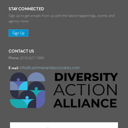
STAY CONNECTED
Sign up to get emails from us with the latest happenings, events and
agency news.
Sign Up
CONTACT US
(215) 627-1060
info@cashmanandassociates.com
E-mail: