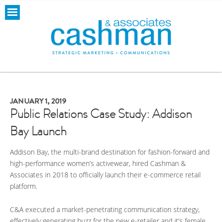
JANUARY 1, 2019
Public Relations Case Study: Addison
Bay Launch
Addison Bay, the multi-brand destination for fashion-forward and
high-performance women’s activewear, hired Cashman &
Associates in 2018 to officially launch their e-commerce retail
platform.
C&A executed a market-penetrating communication strategy,
effectively generating buzz for the new e-retailer and it’s female