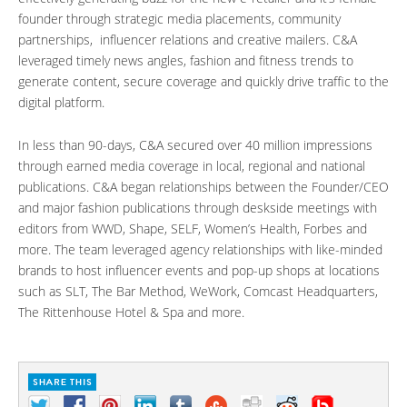
founder through strategic media placements, community
partnerships, influencer relations and creative mailers. C&A
leveraged timely news angles, fashion and fitness trends to
generate content, secure coverage and quickly drive traffic to the
digital platform.
In less than 90-days, C&A secured over 40 million impressions
through earned media coverage in local, regional and national
publications. C&A began relationships between the Founder/CEO
and major fashion publications through deskside meetings with
editors from WWD, Shape, SELF, Women’s Health, Forbes and
more. The team leveraged agency relationships with like-minded
brands to host influencer events and pop-up shops at locations
such as SLT, The Bar Method, WeWork, Comcast Headquarters,
The Rittenhouse Hotel & Spa and more.