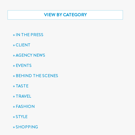
VIEW BY CATEGORY
IN THE PRESS
CLIENT
AGENCY NEWS
EVENTS
BEHIND THE SCENES
TASTE
TRAVEL
FASHION
STYLE
SHOPPING