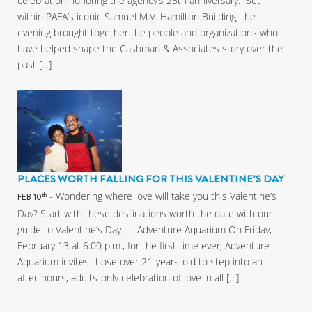
celebration honoring the agency’s 25th anniversary. Set
within PAFA’s iconic Samuel M.V. Hamilton Building, the
evening brought together the people and organizations who
have helped shape the Cashman & Associates story over the
past […]
PLACES WORTH FALLING FOR THIS VALENTINE’S DAY
- Wondering where love will take you this Valentine’s
th
FEB 10
Day? Start with these destinations worth the date with our
guide to Valentine’s Day. Adventure Aquarium On Friday,
February 13 at 6:00 p.m., for the first time ever, Adventure
Aquarium invites those over 21-years-old to step into an
after-hours, adults-only celebration of love in all […]