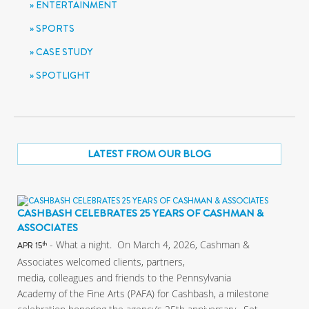
ENTERTAINMENT
SPORTS
CASE STUDY
SPOTLIGHT
LATEST FROM OUR BLOG
CASHBASH CELEBRATES 25 YEARS OF CASHMAN &
ASSOCIATES
- What a night. On March 4, 2026, Cashman &
th
APR 15
Associates welcomed clients, partners,
media, colleagues and friends to the Pennsylvania
Academy of the Fine Arts (PAFA) for Cashbash, a milestone