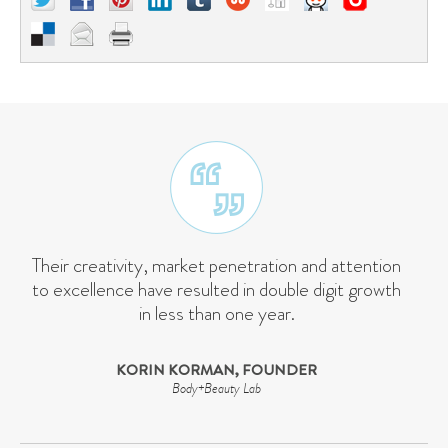
Their creativity, market penetration and attention
to excellence have resulted in double digit growth
in less than one year.
KORIN KORMAN, FOUNDER
Body+Beauty Lab