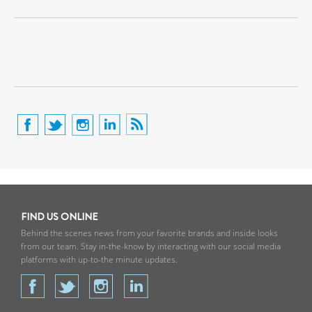
FIND US ONLINE
Behind the scenes news from your favorite brands and inside looks
from our team. Stay in-the-know by interacting with our social media
platforms with up-to-the minute updates.