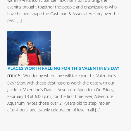
within PAFA’s iconic Samuel M.V. Hamilton Building, the
evening brought together the people and organizations who
have helped shape the Cashman & Associates story over the
past […]
PLACES WORTH FALLING FOR THIS VALENTINE’S DAY
- Wondering where love will take you this Valentine’s
th
FEB 10
Day? Start with these destinations worth the date with our
guide to Valentine’s Day. Adventure Aquarium On Friday,
February 13 at 6:00 p.m., for the first time ever, Adventure
Aquarium invites those over 21-years-old to step into an
after-hours, adults-only celebration of love in all […]