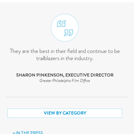
They are the best in their field and continue to be
trailblazers in the industry.
SHARON PINKENSON, EXECUTIVE DIRECTOR
Greater Philadelphia Film Office
VIEW BY CATEGORY
IN THE PRESS