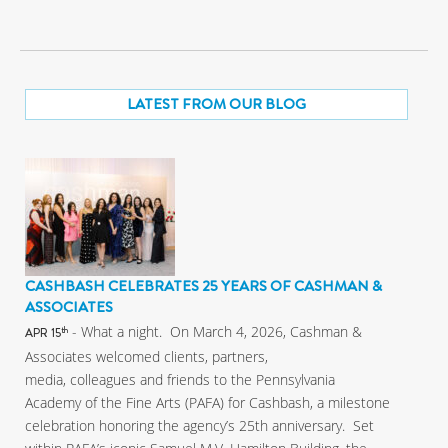
LATEST FROM OUR BLOG
CASHBASH CELEBRATES 25 YEARS OF CASHMAN &
ASSOCIATES
- What a night. On March 4, 2026, Cashman &
th
APR 15
Associates welcomed clients, partners,
media, colleagues and friends to the Pennsylvania
Academy of the Fine Arts (PAFA) for Cashbash, a milestone
celebration honoring the agency’s 25th anniversary. Set