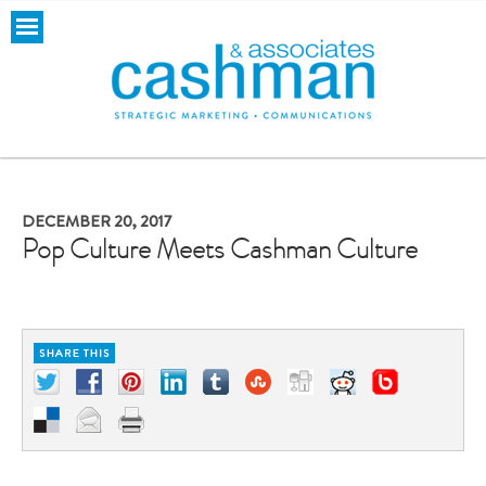
DECEMBER 20, 2017
Pop Culture Meets Cashman Culture