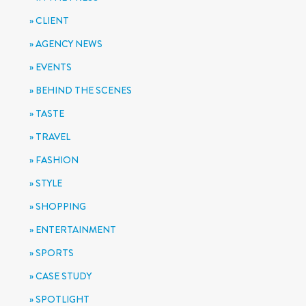
CLIENT
AGENCY NEWS
EVENTS
BEHIND THE SCENES
TASTE
TRAVEL
FASHION
STYLE
SHOPPING
ENTERTAINMENT
SPORTS
CASE STUDY
SPOTLIGHT