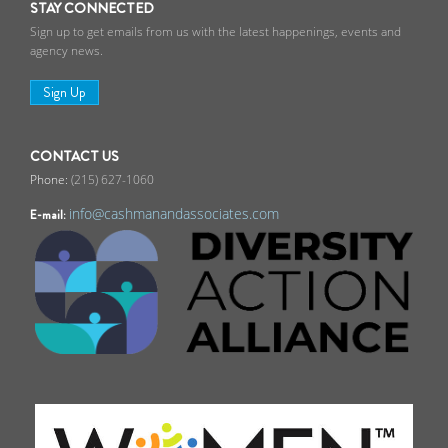
STAY CONNECTED
Sign up to get emails from us with the latest happenings, events and
agency news.
Sign Up
CONTACT US
(215) 627-1060
info@cashmanandassociates.com
E-mail: