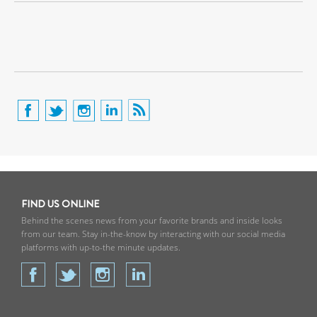
FIND US ONLINE
Behind the scenes news from your favorite brands and inside looks
from our team. Stay in-the-know by interacting with our social media
platforms with up-to-the minute updates.