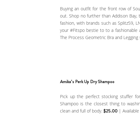
Buying an outfit for the front row of Sou
out. Shop no further than Addison Bay, t
fashion, with brands such as Splitz59, 
your #Fitspo bestie to to a fashionabl
The Process Geometric Bra and Legging 
Amika’s Perk Up Dry Shampoo
Pick up the perfect stocking stuffer f
Shampoo is the closest thing to washing
clean and full of body.
$25.00
| Available