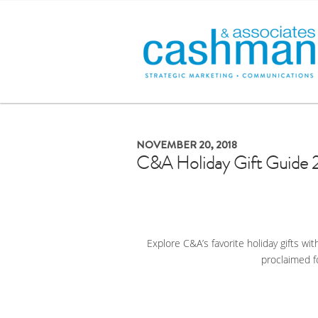
NOVEMBER 20, 2018
C&A Holiday Gift Guide 
Explore C&A’s favorite holiday gifts wit
proclaimed f