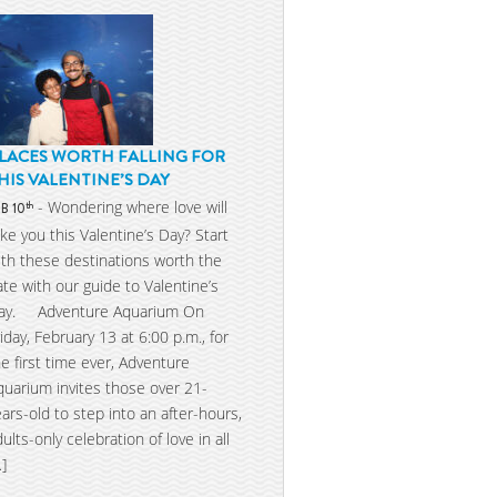
LACES WORTH FALLING FOR
HIS VALENTINE’S DAY
- Wondering where love will
th
EB 10
ake you this Valentine’s Day? Start
ith these destinations worth the
ate with our guide to Valentine’s
ay. Adventure Aquarium On
riday, February 13 at 6:00 p.m., for
he first time ever, Adventure
quarium invites those over 21-
ears-old to step into an after-hours,
dults-only celebration of love in all
…]