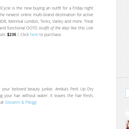
lCycle is the new buying an outfit for a Friday night
he newest online multi-brand destination for active
LNDR, Monreal London, Terez, Varley and more. Treat
e and functional OOTD
(outfit of the day)
like this Live
set.
$236
| Click
here
to purchase.
or your beloved beauty junkie. Amika’s Perk Up Dry
 your hair without water. It leaves the hair fresh,
 at
Giovanni & Pileggi