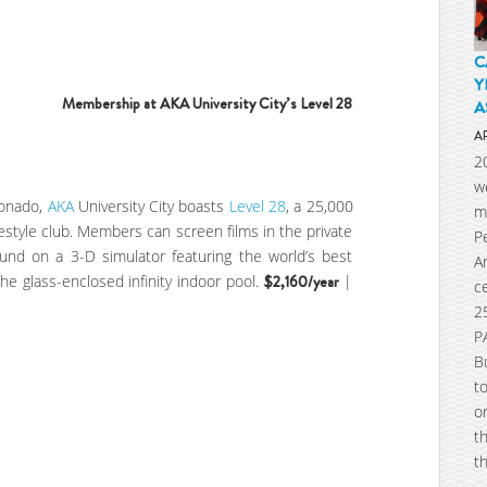
C
Y
Membership at AKA University City’s Level 28
A
A
2
w
ionado,
AKA
University City boasts
Level 28
, a 25,000
m
ifestyle club. Members can screen films in the private
P
ound on a 3-D simulator featuring the world’s best
A
he glass-enclosed infinity indoor pool.
$2,160/year
|
c
2
P
B
t
o
t
t