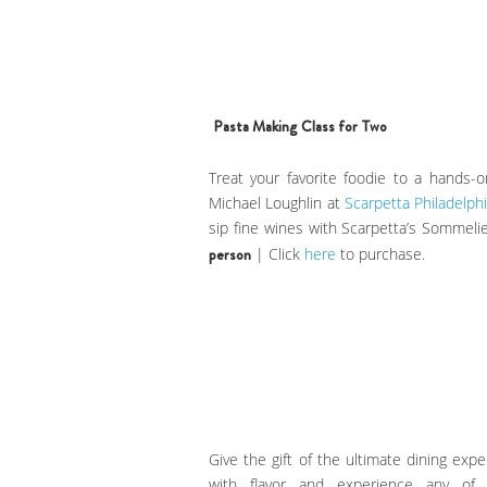
Pasta Making Class for Two
Treat your favorite foodie to a hands
Michael Loughlin at
Scarpetta Philadelphi
sip fine wines with Scarpetta’s Sommelie
person
| Click
here
to purchase.
Give the gift of the ultimate dining expe
with flavor and experience any of 