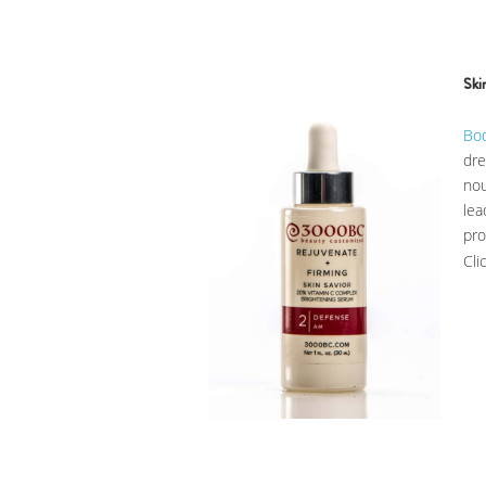
Ski
Bo
dr
nou
lea
pr
Cli