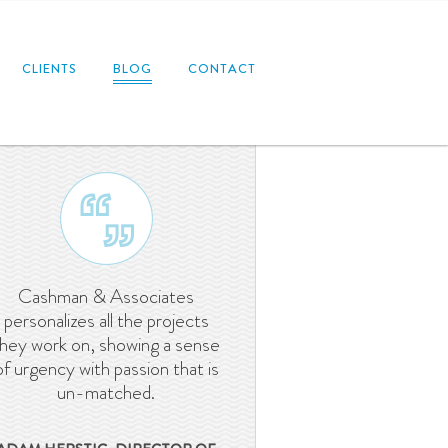
CLIENTS
BLOG
CONTACT
Cashman & Associates
personalizes all the projects
they work on, showing a sense
of urgency with passion that is
un-matched.