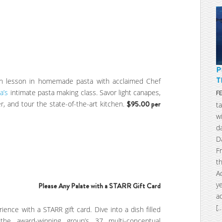
P
T
-on lesson in homemade pasta with acclaimed Chef
a’s
intimate pasta making class. Savor light canapes,
F
r, and tour the state-of-the-art kitchen.
$95.00 per
t
w
d
D
F
t
A
y
Please Any P
alate with a
STARR Gift Card
a
[
rience with a STARR gift card. Dive into a dish filled
the award-winning group’s 37 multi-conceptual