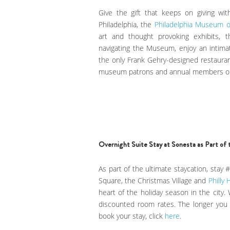
Give the gift that keeps on giving wi
Philadelphia, the
Philadelphia Museum o
art and thought provoking exhibits, th
navigating the Museum, enjoy an intima
the only Frank Gehry-designed restauran
museum patrons and annual members o
Overnight Suite Stay at Sonesta as Part of 
As part of the ultimate staycation, stay
Square, the Christmas Village and
Philly 
heart of the holiday season in the city.
discounted room rates. The longer you s
book your stay, click
here
.