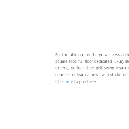
For the ultimate on-the-go wellness afic
square-foot, full-floor dedicated luxury l
cinema, perfect their golf swing year-r
courses, or learn a new swim stroke in t
Click
here
to purchase