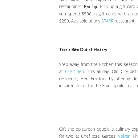
restaurants.
Pro Tip:
Pick up a gift card
you spend $500 in gift cards with an 
$250. Available at any
STARR
restaurant.
Take a Bite Out of History
Step away from the kitchen this seas
at
Chez Ben
. This all-day, Old City b
residents, Ben Franklin, by offering 
inspired decor for the Francophile in all o
Gift the epicurean couple a culinary e
for two at Chef Jose Garces’
Volver
, Ph