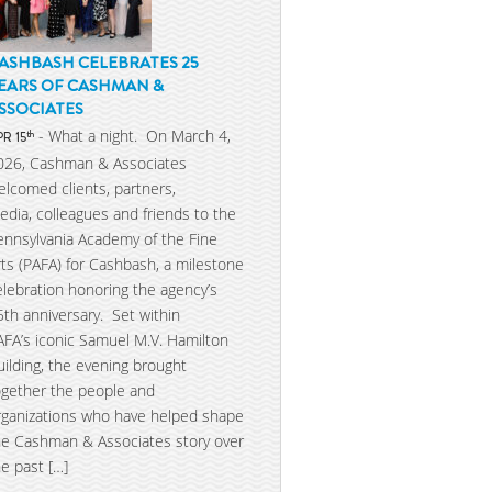
ASHBASH CELEBRATES 25
EARS OF CASHMAN &
SSOCIATES
- What a night. On March 4,
th
PR 15
026, Cashman & Associates
elcomed clients, partners,
edia, colleagues and friends to the
ennsylvania Academy of the Fine
rts (PAFA) for Cashbash, a milestone
elebration honoring the agency’s
5th anniversary. Set within
AFA’s iconic Samuel M.V. Hamilton
uilding, the evening brought
ogether the people and
rganizations who have helped shape
he Cashman & Associates story over
he past […]