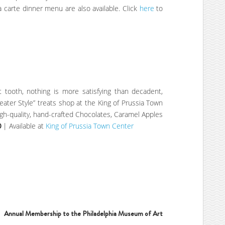
a carte dinner menu are also available. Click
here
to
 tooth, nothing is more satisfying than decadent,
heater Style” treats shop at the King of Prussia Town
igh-quality, hand-crafted Chocolates, Caramel Apples
0
| Available at
King of Prussia Town Center
Annual Membership to the Philadelphia Museum of Art