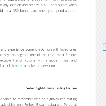
 at any location and receive a $50 bonus card when
additional $50 bonus card when you spend another
on and experience some
joie de vivre
with loved ones
istro pays homage to one of the city’s most famous
delectable French cuisine with a modern twist and
f us. Click
here
to make a reservation
Volver Eight-Course Tasting for Two
xperience to remember with an eight-course tasting
iladelphia’s only Forbes 5-star restaurant. Personal