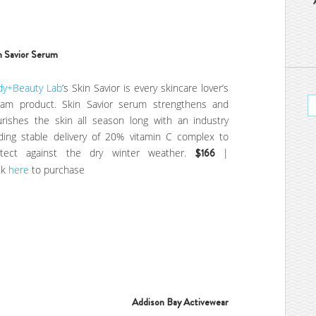
n Savior
Serum
dy+Beauty Lab
’s Skin Savior is every skincare lover’s
eam product. Skin Savior serum strengthens and
rishes the skin all season long with an industry
ding stable delivery of 20% vitamin C complex to
otect against the dry winter weather.
$166
|
ck
here
to purchase
Addison Bay Activewear