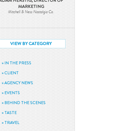
ADAM HERSTIG, DIRECTOR OF
MARKETING
Mitchell & Ness Nostalgia Co.
VIEW BY CATEGORY
IN THE PRESS
CLIENT
AGENCY NEWS
EVENTS
BEHIND THE SCENES
TASTE
TRAVEL