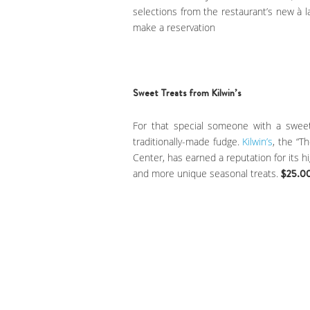
selections from the restaurant’s new à l
make a reservation
Sweet Treats from Kilwin’s
For that special someone with a sweet
traditionally-made fudge.
Kilwin’s
, the “T
Center, has earned a reputation for its h
and more unique seasonal treats.
$25.0