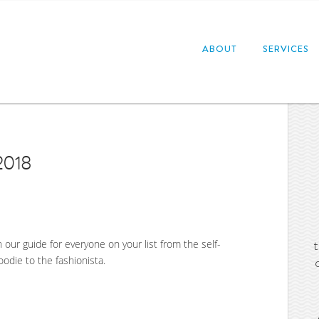
ABOUT
SERVICES
2018
h our guide for everyone on your list from the self-
oodie to the fashionista.