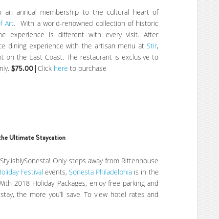
th an annual membership to the cultural heart of
f Art
. With a world-renowned collection of historic
e experience is different with every visit. After
te dining experience with the artisan menu at
Stir
,
t on the East Coast. The restaurant is exclusive to
nly.
$75.00 |
Click
here
to purchase
the Ultimate Staycation
 #StylishlySonesta! Only steps away from Rittenhouse
Holiday Festival
events,
Sonesta Philadelphia
is in the
 With 2018 Holiday Packages, enjoy free parking and
tay, the more you’ll save. To view hotel rates and