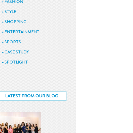
FASHION
STYLE
SHOPPING
ENTERTAINMENT
SPORTS
CASE STUDY
SPOTLIGHT
LATEST FROM OUR BLOG