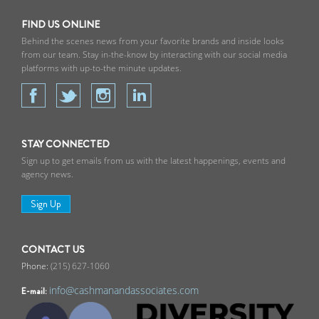
FIND US ONLINE
Behind the scenes news from your favorite brands and inside looks
from our team. Stay in-the-know by interacting with our social media
platforms with up-to-the minute updates.
STAY CONNECTED
Sign up to get emails from us with the latest happenings, events and
agency news.
Sign Up
CONTACT US
(215) 627-1060
info@cashmanandassociates.com
E-mail: