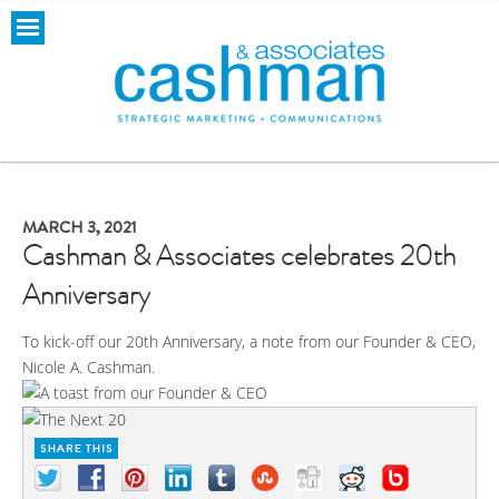
MARCH 3, 2021
Cashman & Associates celebrates 20th
Anniversary
To kick-off our 20th Anniversary, a note from our Founder & CEO,
Nicole A. Cashman.