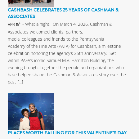
CASHBASH CELEBRATES 25 YEARS OF CASHMAN &
ASSOCIATES
- What a night. On March 4, 2026, Cashman &
th
APR 15
Associates welcomed clients, partners,
media, colleagues and friends to the Pennsylvania
Academy of the Fine Arts (PAFA) for Cashbash, a milestone
celebration honoring the agency’s 25th anniversary. Set
within PAFA’s iconic Samuel M.V. Hamilton Building, the
evening brought together the people and organizations who
have helped shape the Cashman & Associates story over the
past […]
PLACES WORTH FALLING FOR THIS VALENTINE’S DAY