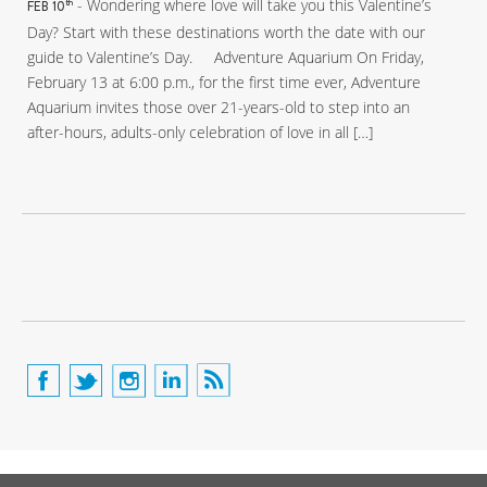
- Wondering where love will take you this Valentine’s
th
FEB 10
Day? Start with these destinations worth the date with our
guide to Valentine’s Day. Adventure Aquarium On Friday,
February 13 at 6:00 p.m., for the first time ever, Adventure
Aquarium invites those over 21-years-old to step into an
after-hours, adults-only celebration of love in all […]