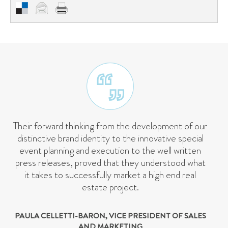
Their forward thinking from the development of our
distinctive brand identity to the innovative special
event planning and execution to the well written
press releases, proved that they understood what
it takes to successfully market a high end real
estate project.
PAULA CELLETTI-BARON, VICE PRESIDENT OF SALES
AND MARKETING