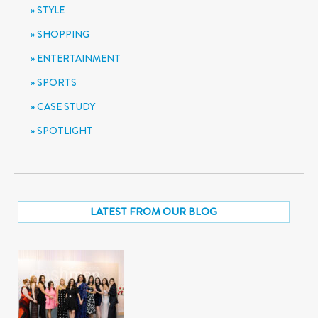
STYLE
SHOPPING
ENTERTAINMENT
SPORTS
CASE STUDY
SPOTLIGHT
LATEST FROM OUR BLOG