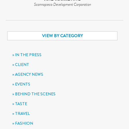
Scannapieco Development Corporation
VIEW BY CATEGORY
IN THE PRESS
CLIENT
AGENCY NEWS
EVENTS
BEHIND THE SCENES
TASTE
TRAVEL
FASHION