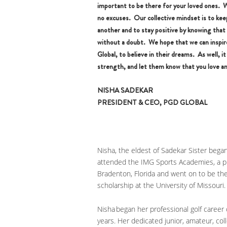
important to be there for your loved ones. 
no excuses. Our collective mindset is to keep
another and to stay positive by knowing that
without a doubt. We hope that we can insp
Global, to believe in their dreams. As well, 
strength, and let them know that you love an
NISHA SADEKAR
PRESIDENT & CEO, PGD GLOBAL
Nisha, the eldest of Sadekar Sister began
attended the IMG Sports Academies, a pre
Bradenton, Florida and went on to be the
scholarship at the University of Missouri
Nisha began her professional golf career
years. Her dedicated junior, amateur, col