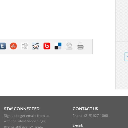
STAY CONNECTED
CONTACT US
Sign up to get emails from us
(215) 627-1060
with the latest happenings,
E-mail:
events and agency news.