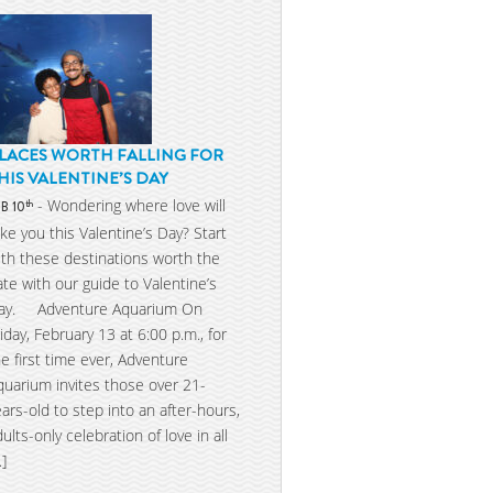
LACES WORTH FALLING FOR
HIS VALENTINE’S DAY
- Wondering where love will
th
EB 10
ake you this Valentine’s Day? Start
ith these destinations worth the
ate with our guide to Valentine’s
ay. Adventure Aquarium On
riday, February 13 at 6:00 p.m., for
he first time ever, Adventure
quarium invites those over 21-
ears-old to step into an after-hours,
dults-only celebration of love in all
…]