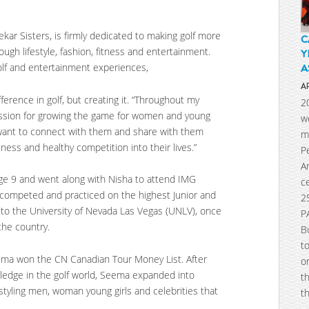
ar Sisters, is firmly dedicated to making golf more
C
ugh lifestyle, fashion, fitness and entertainment.
Y
golf and entertainment experiences,
A
A
ference in golf, but creating it. “Throughout my
2
assion for growing the game for women and young
w
y. I want to connect with them and share with them
m
ness and healthy competition into their lives.”
P
A
age 9 and went along with Nisha to attend IMG
c
competed and practiced on the highest Junior and
2
p to the University of Nevada Las Vegas (UNLV), once
P
the country.
B
t
ema won the CN Canadian Tour Money List. After
o
wledge in the golf world, Seema expanded into
t
styling men, woman young girls and celebrities that
t