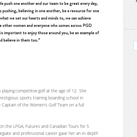
We push one another and our team to be great every day,
 pushing, believing in one another, be a resource for one
 what we set our hearts and minds to, we can achieve
ire other women and everyone who comes across PGD
it is important to enjoy those around you, be an example of
d believe in them too.”
 playing competitive golf at the age of 12. She
stigious sports training boarding school in
 Captain of the Women’s Golf Team on a full
.
 on the LPGA, Futures and Canadian Tours for 5
legiate and professional career gave her an in-depth