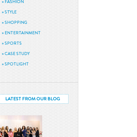
FASHION
STYLE
SHOPPING
ENTERTAINMENT
SPORTS
CASE STUDY
SPOTLIGHT
LATEST FROM OUR BLOG