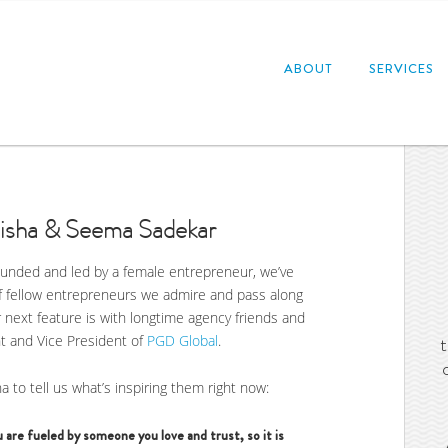
ABOUT
SERVICES
Nisha & Seema Sadekar
founded and led by a female entrepreneur, we’ve
f fellow entrepreneurs we admire and pass along
next feature is with longtime agency friends and
t and Vice President of
PGD Global
.
a to tell us what’s inspiring them right now:
 are fueled by someone you love and trust, so it is