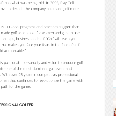
f than what was being told. In 2006, Play Golf
or over a decade the company has made golf more
f PGD Global programs and practices “Bigger Than
ly made golf acceptable for women and girls to use
ationships, business and self. “Golf will teach you
 that makes you face your fears in the face of self-
ld accountable.”
s passionate personality and vision to produce golf
nto one of the most dominant golf event and
 With over 25 years in competitive, professional
 woman that continues to revolutionize the game with
e path for the game.
OFESSIONAL GOLFER