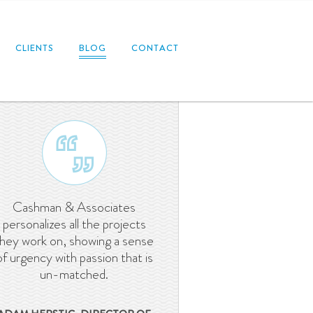
CLIENTS
BLOG
CONTACT
Cashman & Associates
personalizes all the projects
they work on, showing a sense
of urgency with passion that is
un-matched.