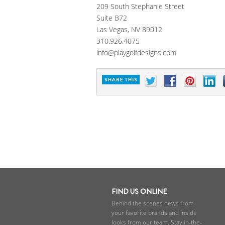
209 South Stephanie Street
Suite B72
Las Vegas, NV 89012
310.926.4075
info@playgolfdesigns.com
FIND US ONLINE
Behind the scenes news from
your favorite brands and inside
looks from our team. Stay in-the-