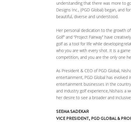
understanding that there was more to gol
Designs Inc., (PGD Global) began, and f
beautiful, diverse and understood.
Her personal dedication to the growth o
Golf” and “Project Fairway” have creative
golf as a tool for life while developing rel
who you are with every shot. It is a game
competition, and you are the only one he
As President & CEO of PGD Global, Nisha’
entertainment, PGD Global has evolved i
entertainment businesses in the country.
and industry golf experience, Nisha is a
her desire to see a broader and inclusiv
SEEMA SADEKAR
VICE PRESIDENT, PGD GLOBAL & PR