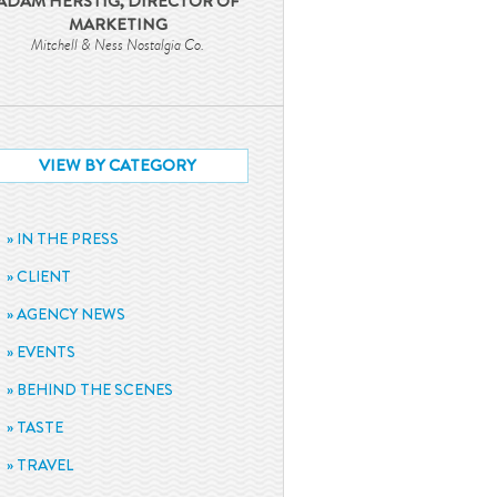
ADAM HERSTIG, DIRECTOR OF
MARKETING
Mitchell & Ness Nostalgia Co.
VIEW BY CATEGORY
IN THE PRESS
CLIENT
AGENCY NEWS
EVENTS
BEHIND THE SCENES
TASTE
TRAVEL