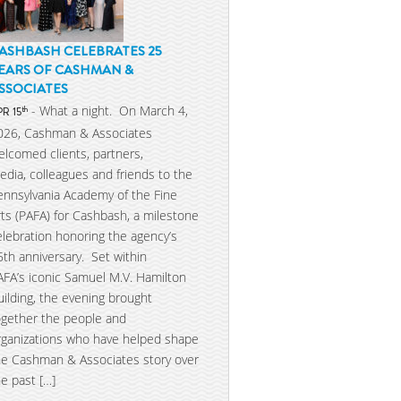
ASHBASH CELEBRATES 25
EARS OF CASHMAN &
SSOCIATES
- What a night. On March 4,
th
PR 15
026, Cashman & Associates
elcomed clients, partners,
edia, colleagues and friends to the
ennsylvania Academy of the Fine
rts (PAFA) for Cashbash, a milestone
elebration honoring the agency’s
5th anniversary. Set within
AFA’s iconic Samuel M.V. Hamilton
uilding, the evening brought
ogether the people and
rganizations who have helped shape
he Cashman & Associates story over
he past […]