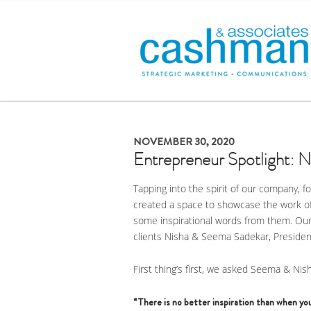
NOVEMBER 30, 2020
Entrepreneur Spotlight: 
Tapping into the spirit of our company, 
created a space to showcase the work o
some inspirational words from them. Our 
clients Nisha & Seema Sadekar, Presiden
First thing’s first, we asked Seema & Nish
“There is no better inspiration than when you