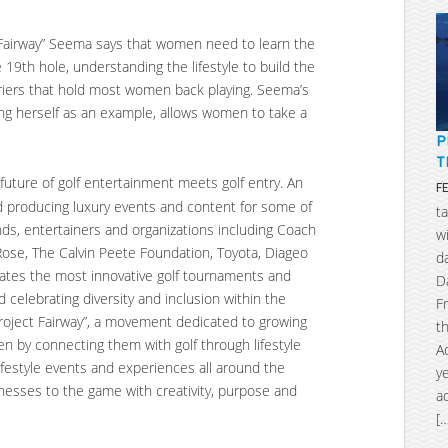
t Fairway” Seema says that women need to learn the
 19th hole, understanding the lifestyle to build the
iers that hold most women back playing. Seema’s
ng herself as an example, allows women to take a
P
T
 future of golf entertainment meets golf entry. An
F
nd producing luxury events and content for some of
t
nds, entertainers and organizations including Coach
w
n Rose, The Calvin Peete Foundation, Toyota, Diageo
d
ates the most innovative golf tournaments and
D
 celebrating diversity and inclusion within the
F
oject Fairway”, a movement dedicated to growing
t
en by connecting them with golf through lifestyle
A
ifestyle events and experiences all around the
y
nesses to the game with creativity, purpose and
a
[