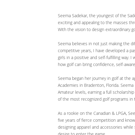
Seema Sadekar, the youngest of the Sadek
exciting and appealing to the masses thro
With the vision to design extraordinary 
Seema believes in not just making the dif
competitive years, I have developed a p
girls in a positive and self-fulfilling wa
how golf can bring confidence, self-aware
Seema began her journey in golf at the 
Academies in Bradenton, Florida. Seema 
Amateur levels, earning a full scholarshi
of the most recognized golf programs in 
As a rookie on the Canadian & LPGA, Se
five years of fierce competition and kno
designing apparel and accessories while 
desire to enter the game.