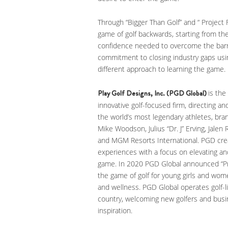
Through “Bigger Than Golf” and “ Projec
game of golf backwards, starting from the
confidence needed to overcome the barr
commitment to closing industry gaps usi
different approach to learning the game.
Play Golf Designs, Inc. (PGD Global)
is the
innovative golf-focused firm, directing a
the world’s most legendary athletes, bra
Mike Woodson, Julius “Dr. J” Erving, Jale
and MGM Resorts International. PGD cre
experiences with a focus on elevating and
game. In 2020 PGD Global announced “Pr
the game of golf for young girls and wom
and wellness. PGD Global operates golf-l
country, welcoming new golfers and busi
inspiration.