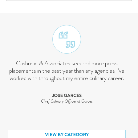
Cashman & Associates secured more press
placements in the past year than any agencies I’ve
worked with throughout my entire culinary career.
JOSE GARCES
Chief Culinary Officer at Garces
VIEW BY CATEGORY