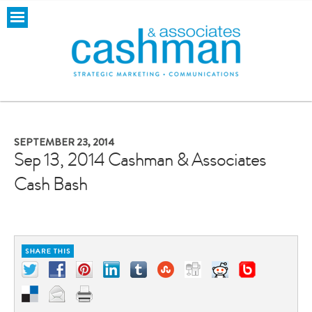
SEPTEMBER 23, 2014
Sep 13, 2014 Cashman & Associates
Cash Bash