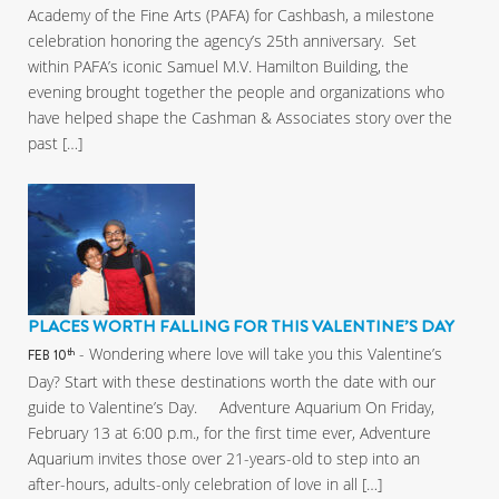
Academy of the Fine Arts (PAFA) for Cashbash, a milestone
celebration honoring the agency’s 25th anniversary. Set
within PAFA’s iconic Samuel M.V. Hamilton Building, the
evening brought together the people and organizations who
have helped shape the Cashman & Associates story over the
past […]
PLACES WORTH FALLING FOR THIS VALENTINE’S DAY
- Wondering where love will take you this Valentine’s
th
FEB 10
Day? Start with these destinations worth the date with our
guide to Valentine’s Day. Adventure Aquarium On Friday,
February 13 at 6:00 p.m., for the first time ever, Adventure
Aquarium invites those over 21-years-old to step into an
after-hours, adults-only celebration of love in all […]