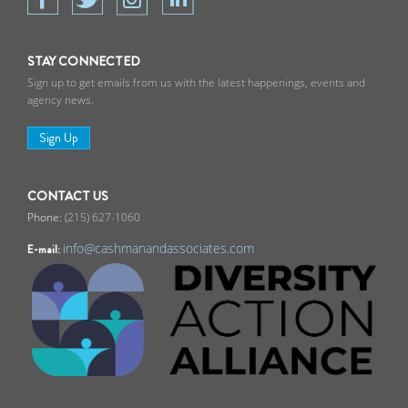
STAY CONNECTED
Sign up to get emails from us with the latest happenings, events and
agency news.
Sign Up
CONTACT US
(215) 627-1060
info@cashmanandassociates.com
E-mail: