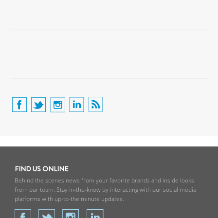
FIND US ONLINE
Behind the scenes news from your favorite brands and inside looks
from our team. Stay in-the-know by interacting with our social media
platforms with up-to-the minute updates.