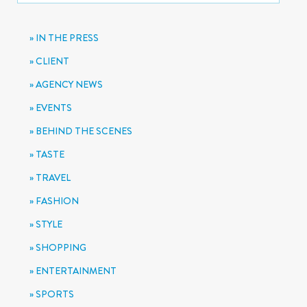
IN THE PRESS
CLIENT
AGENCY NEWS
EVENTS
BEHIND THE SCENES
TASTE
TRAVEL
FASHION
STYLE
SHOPPING
ENTERTAINMENT
SPORTS