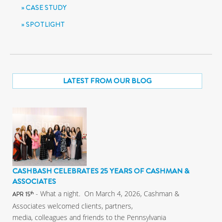
CASE STUDY
SPOTLIGHT
LATEST FROM OUR BLOG
CASHBASH CELEBRATES 25 YEARS OF CASHMAN &
ASSOCIATES
- What a night. On March 4, 2026, Cashman &
th
APR 15
Associates welcomed clients, partners,
media, colleagues and friends to the Pennsylvania