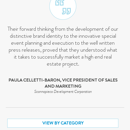
Their forward thinking from the development of our
distinctive brand identity to the innovative special
event planning and execution to the well written
press releases, proved that they understood what
it takes to successfully market a high end real
estate project.
PAULA CELLETTI-BARON, VICE PRESIDENT OF SALES
AND MARKETING
Scannapieco Development Corporation
VIEW BY CATEGORY