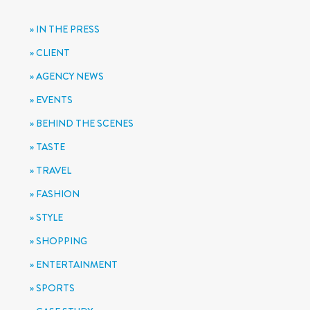
IN THE PRESS
CLIENT
AGENCY NEWS
EVENTS
BEHIND THE SCENES
TASTE
TRAVEL
FASHION
STYLE
SHOPPING
ENTERTAINMENT
SPORTS