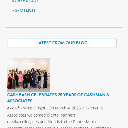
CASE STUDY
SPOTLIGHT
LATEST FROM OUR BLOG
CASHBASH CELEBRATES 25 YEARS OF CASHMAN &
ASSOCIATES
- What a night. On March 4, 2026, Cashman &
th
APR 15
Associates welcomed clients, partners,
media, colleagues and friends to the Pennsylvania