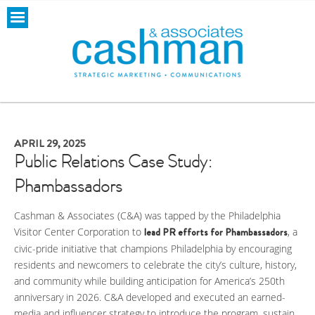
APRIL 29, 2025
Public Relations Case Study:
Phambassadors
Cashman & Associates (C&A) was tapped by the Philadelphia
Visitor Center Corporation to
lead PR efforts for
Phambassadors
, a
civic-pride initiative that champions Philadelphia by encouraging
residents and newcomers to celebrate the city’s culture, history,
and community while building anticipation for America’s 250th
anniversary in 2026. C&A developed and executed an earned-
media and influencer strategy to introduce the program, sustain