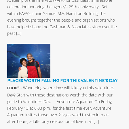
Academy of the Fine Arts (PAFA) for Cashbash, a milestone
celebration honoring the agency’s 25th anniversary. Set
within PAFA’s iconic Samuel M.V. Hamilton Building, the
evening brought together the people and organizations who
have helped shape the Cashman & Associates story over the
past […]
PLACES WORTH FALLING FOR THIS VALENTINE’S DAY
- Wondering where love will take you this Valentine’s
th
FEB 10
Day? Start with these destinations worth the date with our
guide to Valentine’s Day. Adventure Aquarium On Friday,
February 13 at 6:00 p.m., for the first time ever, Adventure
Aquarium invites those over 21-years-old to step into an
after-hours, adults-only celebration of love in all […]