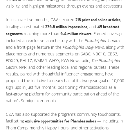
visibility, and highlight milestones through events and activations.
In just over five months, C&A secured
215 print and online articles
,
totaling an estimated
276.5 million impressions
, and
49 broadcast
segments
reaching more than
6.4 million viewers
. Earned coverage
included an exclusive launch story with the
Philadelphia Inquirer
and a front-page feature in the
Philadelphia Daily News
, along with
placements and numerous segments on 6ABC, NBC10, CBS3,
FOX29, PHL17, WMMR, WHYY, KYW Newsradio,
The Philadelphia
Citizen
, NPR, and other leading local and regional outlets. These
results, paired with thoughtful influencer engagement, have
propelled the initiative to nearly half of its two-year goal of 10,000
sign-ups in just five months, positioning Phambassadors as a
fast-growing platform for community participation ahead of the
nation’s Semiquincentennial.
C&A has also supported the program’s community touchpoints,
facilitating
exclusive opportunities for
Phambassadors
— including in
Pham Camp, monthly Happy Hours, and other activations