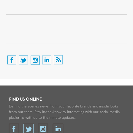
FIND US ONLINE
Behind the scenes news from your favorite brands and inside looks
from our team. Stay in-the-know by interacting with our social media
platforms with up-to-the minute updates.