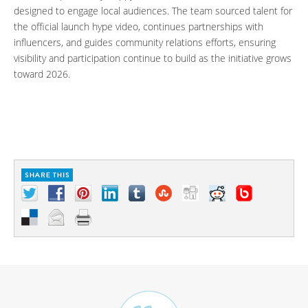
designed to engage local audiences. The team sourced talent for
the official launch hype video, continues partnerships with
influencers, and guides community relations efforts, ensuring
visibility and participation continue to build as the initiative grows
toward 2026.