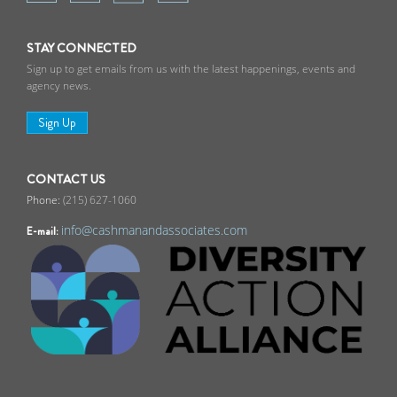
STAY CONNECTED
Sign up to get emails from us with the latest happenings, events and
agency news.
Sign Up
CONTACT US
(215) 627-1060
info@cashmanandassociates.com
E-mail: