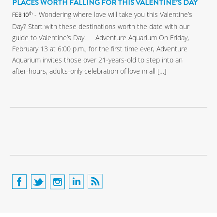
PLACES WORTH FALLING FOR THIS VALENTINE’S DAY
- Wondering where love will take you this Valentine’s
th
FEB 10
Day? Start with these destinations worth the date with our
guide to Valentine’s Day. Adventure Aquarium On Friday,
February 13 at 6:00 p.m., for the first time ever, Adventure
Aquarium invites those over 21-years-old to step into an
after-hours, adults-only celebration of love in all […]