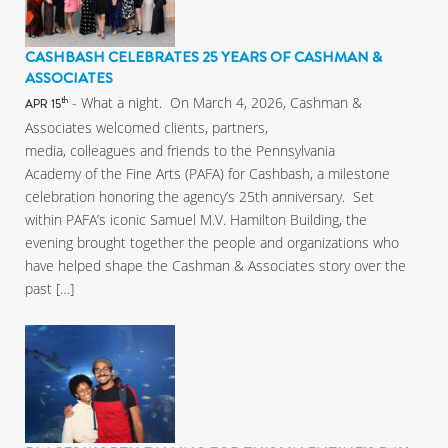
CASHBASH CELEBRATES 25 YEARS OF CASHMAN &
ASSOCIATES
- What a night. On March 4, 2026, Cashman &
th
APR 15
Associates welcomed clients, partners,
media, colleagues and friends to the Pennsylvania
Academy of the Fine Arts (PAFA) for Cashbash, a milestone
celebration honoring the agency’s 25th anniversary. Set
within PAFA’s iconic Samuel M.V. Hamilton Building, the
evening brought together the people and organizations who
have helped shape the Cashman & Associates story over the
past […]