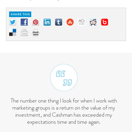
The number one thing I look for when I work with
marketing groups is a return on the value of my
investment, and Cashman has exceeded my
expectations time and time again.