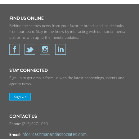
FIND US ONLINE
Behind the scenes news from your favorite brands and inside looks
from our team. Stay in-the-know by interacting with our social media
platforms with up-to-the minute updates.
STAY CONNECTED
Sign up to get emails from us with the latest happenings, events and
agency news.
Sign Up
CONTACT US
(215) 627-1060
info@cashmanandassociates.com
E-mail: