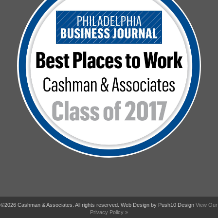
©2026 Cashman & Associates. All rights reserved. Web Design by Push10 Design
View Our
Privacy Policy »