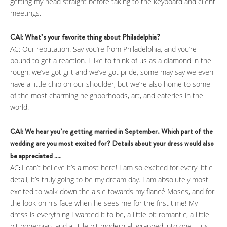
getting my head straight before taking to the keyboard and client
meetings.
CAI: What’s your favorite thing about Philadelphia?
AC: Our reputation. Say you’re from Philadelphia, and you’re
bound to get a reaction. I like to think of us as a diamond in the
rough: we’ve got grit and we’ve got pride, some may say we even
have a little chip on our shoulder, but we’re also home to some
of the most charming neighborhoods, art, and eateries in the
world.
CAI: We hear you’re getting married in September. Which part of the
wedding are you most excited for? Details about your dress would also
be appreciated ….
AC
:
I can’t believe it’s almost here! I am so excited for every little
detail, it’s truly going to be my dream day. I am absolutely most
excited to walk down the aisle towards my fiancé Moses, and for
the look on his face when he sees me for the first time! My
dress is everything I wanted it to be, a little bit romantic, a little
bit bohemian, and a little bit modern all wrapped into one – just