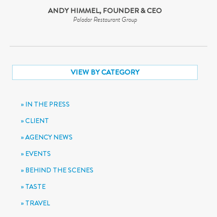
ANDY HIMMEL, FOUNDER & CEO
Paladar Restaurant Group
VIEW BY CATEGORY
IN THE PRESS
CLIENT
AGENCY NEWS
EVENTS
BEHIND THE SCENES
TASTE
TRAVEL