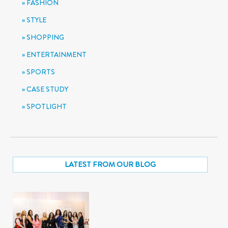
FASHION
STYLE
SHOPPING
ENTERTAINMENT
SPORTS
CASE STUDY
SPOTLIGHT
LATEST FROM OUR BLOG