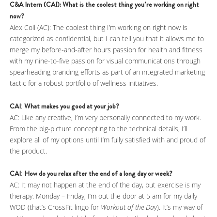
C&A Intern (CAI): What is the coolest thing you’re working on right
now?
Alex Coll (AC): The coolest thing I’m working on right now is
categorized as confidential, but I can tell you that it allows me to
merge my before-and-after hours passion for health and fitness
with my nine-to-five passion for visual communications through
spearheading branding efforts as part of an integrated marketing
tactic for a robust portfolio of wellness initiatives.
CAI
:
What makes you good at your job?
AC: Like any creative, I’m very personally connected to my work.
From the big-picture concepting to the technical details, I’ll
explore all of my options until I’m fully satisfied with and proud of
the product.
CAI
:
How do you relax after the end of a long day or week?
AC: It may not happen at the end of the day, but exercise is my
therapy. Monday – Friday, I’m out the door at 5 am for my daily
WOD (that’s CrossFit lingo for
Workout of the Day
). It’s my way of