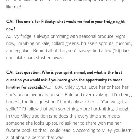
like me!
CAI: This one’s for Fitlicity: what would we find in your fridge right
now?
AC: My fridge is always brimming with seasonal produce. Right
now, I’m vibing on kale, collard greens, brussels sprouts, zucchini,
and eggplant. Behind all of that, you’ll
always
find a few (10) dark
chocolate bars stashed away.
CAI: Last question. Who is your spirit animal, and what is the first
question you would ask if you were given the opportunity to meet
him/her for cocktails?
AC: 100% Miley Cyrus. Love her or hate her,
she’s unapologetically herself. Bold and ever-evolving. If I’m being
honest, the first question I’d probably ask her is, “Can we get a
selfie?!” I’d follow that with something more hard-hitting, though.
In true Miley tradition (she does this every time she meets
someone she looks up to), I’d ask her to share with me her
favorite book so that I could read it. According to Miley, you learn
a lot about a person that way.