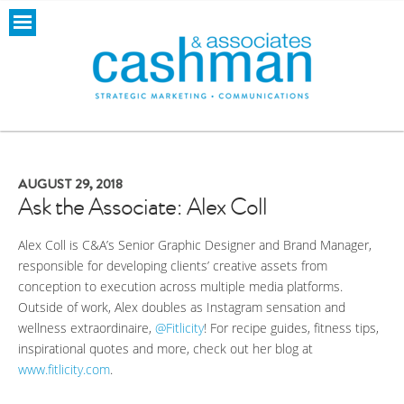
AUGUST 29, 2018
Ask the Associate: Alex Coll
Alex Coll is C&A’s Senior Graphic Designer and Brand Manager,
responsible for developing clients’ creative assets from
conception to execution across multiple media platforms.
Outside of work, Alex doubles as Instagram sensation and
wellness extraordinaire,
@Fitlicity
! For recipe guides, fitness tips,
inspirational quotes and more, check out her blog at
www.fitlicity.com
.