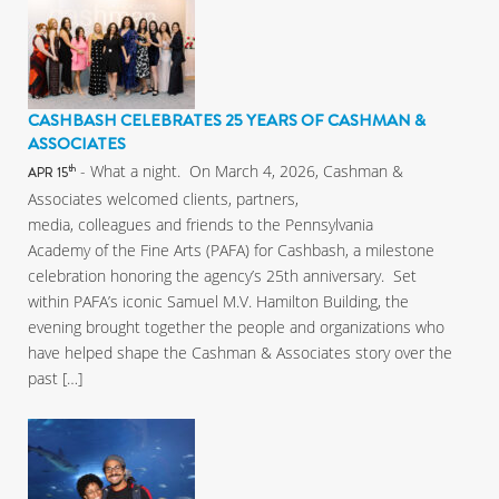
CASHBASH CELEBRATES 25 YEARS OF CASHMAN &
ASSOCIATES
- What a night. On March 4, 2026, Cashman &
th
APR 15
Associates welcomed clients, partners,
media, colleagues and friends to the Pennsylvania
Academy of the Fine Arts (PAFA) for Cashbash, a milestone
celebration honoring the agency’s 25th anniversary. Set
within PAFA’s iconic Samuel M.V. Hamilton Building, the
evening brought together the people and organizations who
have helped shape the Cashman & Associates story over the
past […]