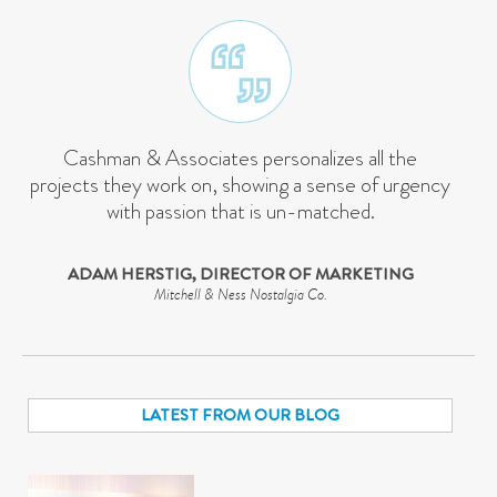
Cashman & Associates personalizes all the
projects they work on, showing a sense of urgency
with passion that is un-matched.
ADAM HERSTIG, DIRECTOR OF MARKETING
Mitchell & Ness Nostalgia Co.
LATEST FROM OUR BLOG