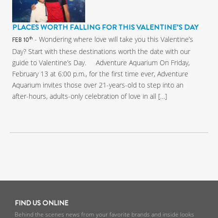
PLACES WORTH FALLING FOR THIS VALENTINE’S DAY
- Wondering where love will take you this Valentine’s
th
FEB 10
Day? Start with these destinations worth the date with our
guide to Valentine’s Day. Adventure Aquarium On Friday,
February 13 at 6:00 p.m., for the first time ever, Adventure
Aquarium invites those over 21-years-old to step into an
after-hours, adults-only celebration of love in all […]
FIND US ONLINE
Behind the scenes news from your favorite brands and inside looks