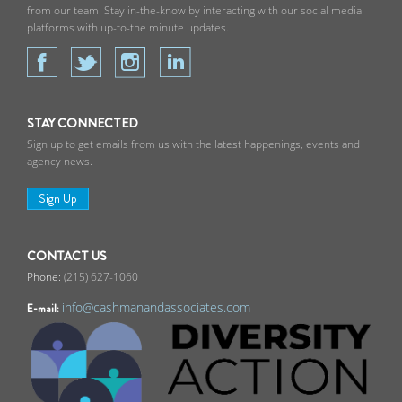
from our team. Stay in-the-know by interacting with our social media
platforms with up-to-the minute updates.
STAY CONNECTED
Sign up to get emails from us with the latest happenings, events and
agency news.
Sign Up
CONTACT US
(215) 627-1060
info@cashmanandassociates.com
E-mail: