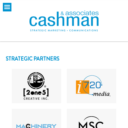
STRATEGIC PARTNERS